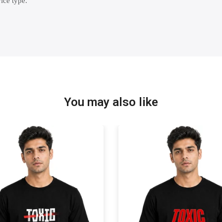
ice type.
You may also like