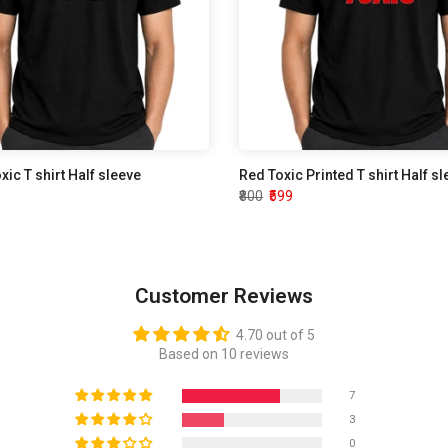
oxic T shirt Half sleeve
Red Toxic Printed T shirt Half s
₹800
₹599
Customer Reviews
4.70 out of 5
Based on 10 reviews
7
3
0