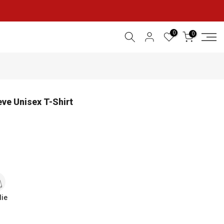
0
0
eve Unisex T-Shirt
ie