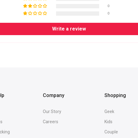
0
0
Write a review
lp
Company
Shopping
Our Story
Geek
Us
Careers
Kids
cking
Couple