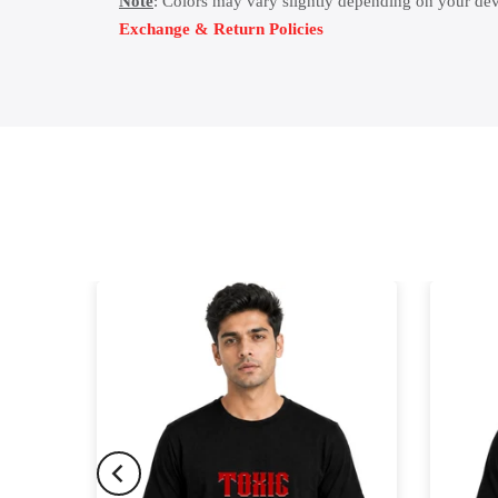
Note
: Colors may vary slightly depending on your dev
Exchange & Return Policies