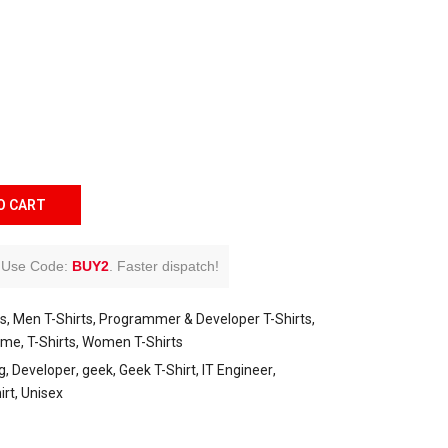
O CART
Use Code:
BUY2
.
Faster dispatch!
ts
Men T-Shirts
Programmer & Developer T-Shirts
eme
T-Shirts
Women T-Shirts
g
Developer
geek
Geek T-Shirt
IT Engineer
irt
Unisex