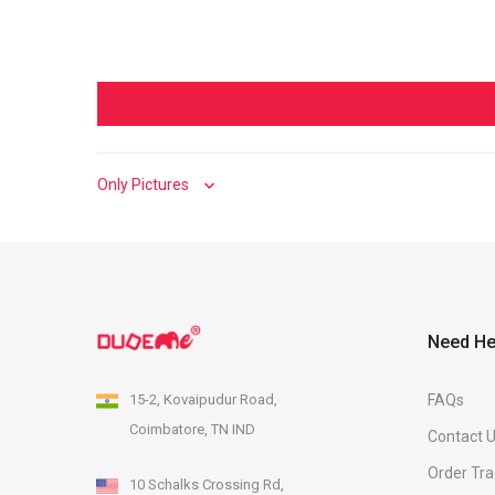
Sort by
Need He
15-2, Kovaipudur Road,
FAQs
Coimbatore, TN IND
Contact 
Order Tra
10 Schalks Crossing Rd,