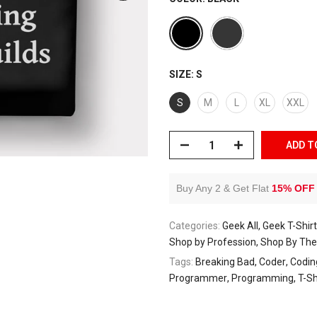
SIZE:
S
S
M
L
XL
XXL
ADD T
Buy Any 2 & Get Flat
15% OFF
Categories:
Geek All
Geek T-Shir
Shop by Profession
Shop By Th
Tags:
Breaking Bad
Coder
Codin
Programmer
Programming
T-Sh