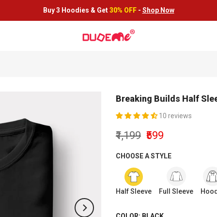
Buy 3 Hoodies &
Get
30% OFF
-
Shop Now
Breaking Builds Half Sle
10 reviews
₹1,199
₹599
CHOOSE A STYLE
Half Sleeve
Full Sleeve
Hood
COLOR:
BLACK