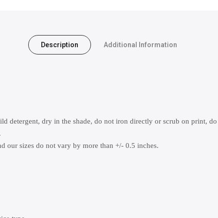
Description
Additional Information
 detergent, dry in the shade, do not iron directly or scrub on print, do
.
 our sizes do not vary by more than +/- 0.5 inches.