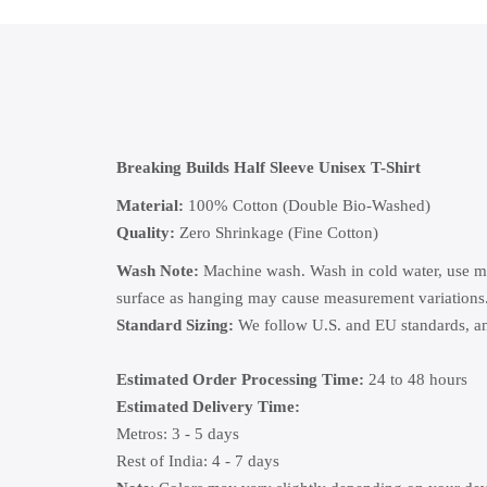
Breaking Builds Half Sleeve Unisex T-Shirt
Material:
100% Cotton (Double Bio-Washed)
Quality:
Zero Shrinkage (Fine Cotton)
Wash Note:
Machine wash. Wash in cold water, use mild
surface as hanging may cause measurement variations
Standard Sizing:
We follow U.S. and EU standards, and
Estimated Order Processing Time:
24 to 48 hours
Estimated Delivery Time:
Metros: 3 - 5 days
Rest of India: 4 - 7 days