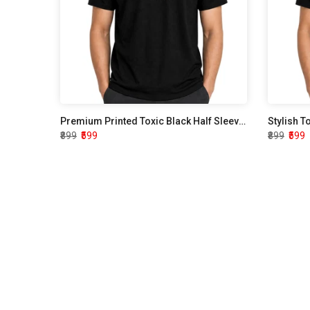
Premium Printed Toxic Black Half Sleeve T shirt
Stylish T
₹899
₹599
₹899
₹599