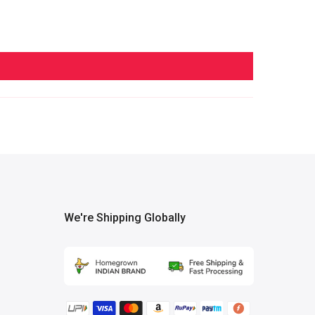
We're Shipping Globally