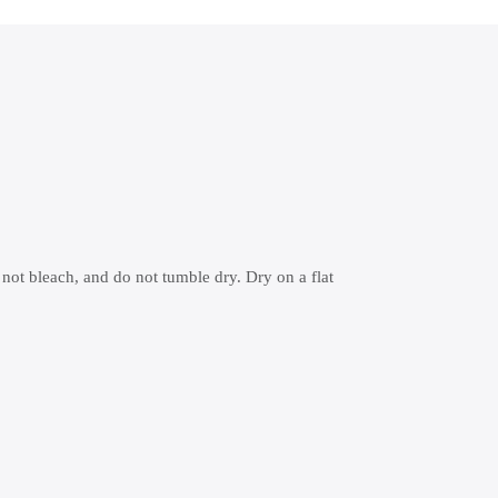
 not bleach, and do not tumble dry. Dry on a flat