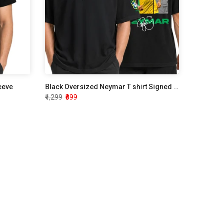
leeve
Black Oversized Neymar T shirt Signed Edition
₹1,299
₹899