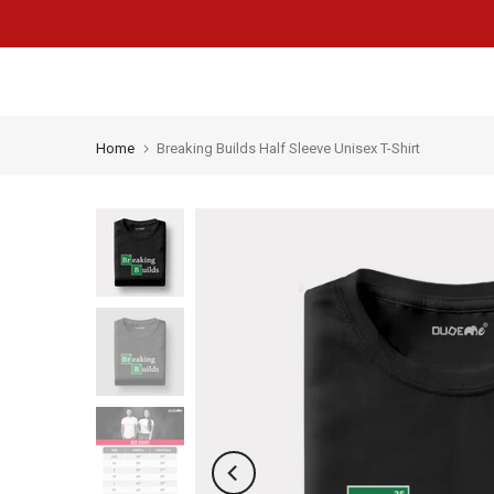
Skip
to
content
Home
Breaking Builds Half Sleeve Unisex T-Shirt