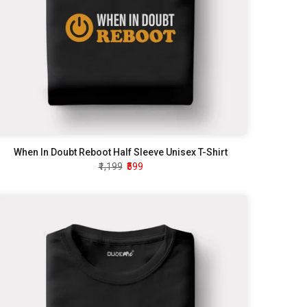
When In Doubt Reboot Half Sleeve Unisex T-Shirt
₹1,199
₹599