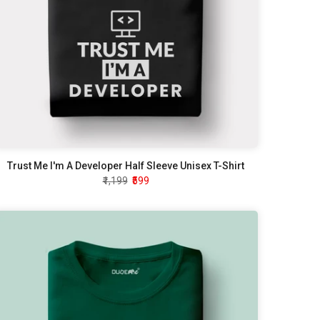
Trust Me I'm A Developer Half Sleeve Unisex T-Shirt
₹1,199
₹599