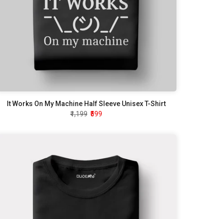
It Works On My Machine Half Sleeve Unisex T-Shirt
₹1,199
₹599