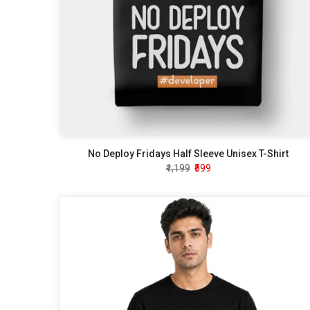
No Deploy Fridays Half Sleeve Unisex T-Shirt
₹1,199
₹599