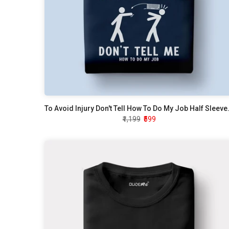
To Avoid Injury Don't
₹1,199
₹599