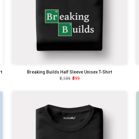
rt
Breaking Builds Half Sleeve Unisex T-Shirt
₹1,199
₹599