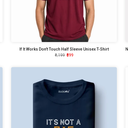
If It Works Don't Touch Half Sleeve Unisex T-Shirt
₹1,199
₹599