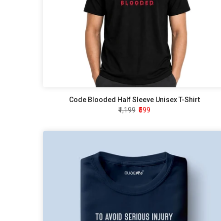
Code Blooded Half Sleeve Unisex T-Shirt
₹1,199
₹599