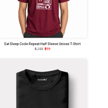
Eat Sleep Code Repeat Half Sleeve Unisex T-Shirt
₹1,199
₹599