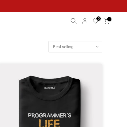
0
0
Best selling