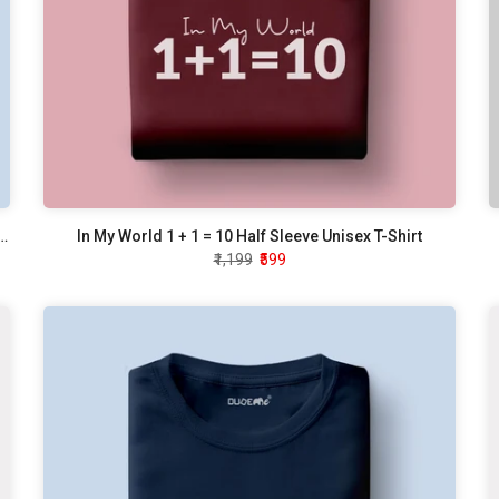
 Tell How To Do My Job Half Sleeve Unisex T-Shirt
In My World 1 + 1 = 10 Half Sleeve Unisex T-Shirt
₹1,199
₹599