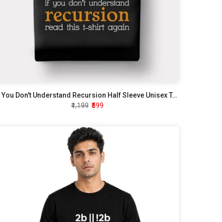
If You Don't Understand Recursion Half Sleeve Unisex T-Shirt
₹1,199
₹599