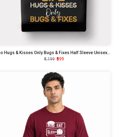
No Hugs & Kisses Only Bugs & Fixes Half Sleeve Unisex T-Shirt
₹1,199
₹599