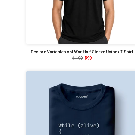
Declare Variables not War Half Sleeve Unisex T-Shirt
₹1,199
₹599