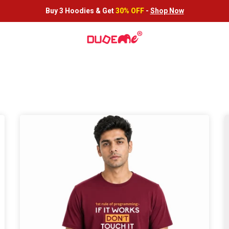
Buy 3 Hoodies &
Get
30% OFF
-
Shop Now