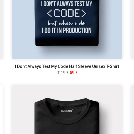
I Don't Always Test My Code Half Sleeve Unisex T-Shirt
₹1,199
₹599