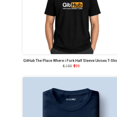
GitHub The Place Where i Fork Half Sleeve Unisex T-Shi
₹1,199
₹599