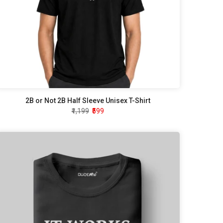
2B or Not 2B Half Sleeve Unisex T-Shirt
₹1,199
₹599