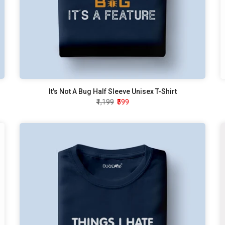
It's Not A Bug Half Sleeve Unisex T-Shirt
₹1,199
₹599