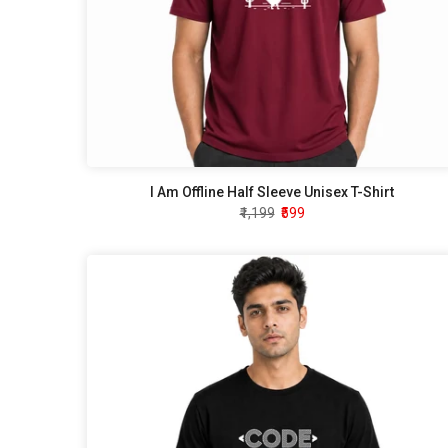
I Am Offline Half Sleeve Unisex T-Shirt
₹1,199
₹599