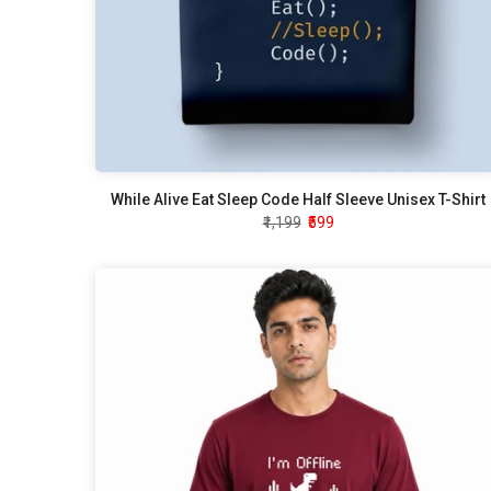
While Alive Eat Sleep Code Half Sleeve Unisex T-Shirt
₹1,199
₹599