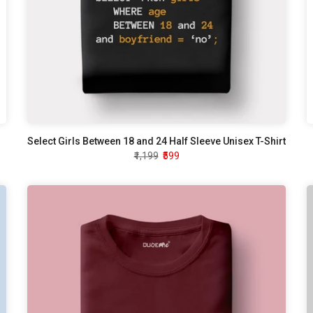
Select Girls Between 18 and 24 Half Sleeve Unisex T-Shirt
₹1,199
₹599