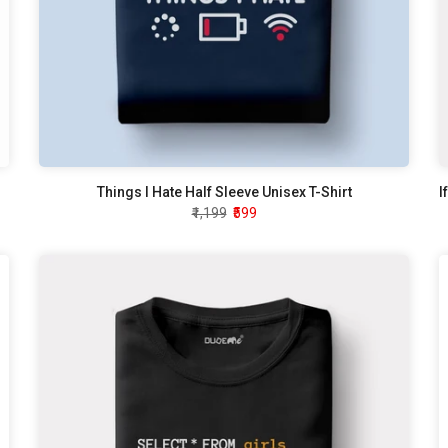
Things I Hate Half Sleeve Unisex T-Shirt
₹1,199
₹599