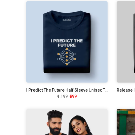
I Predict The Future Half Sleeve Unisex T-Shirt
₹1,199
₹599