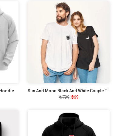
 Hoodie
Sun And Moon Black And White Couple T-Shirt
₹1,799
₹869