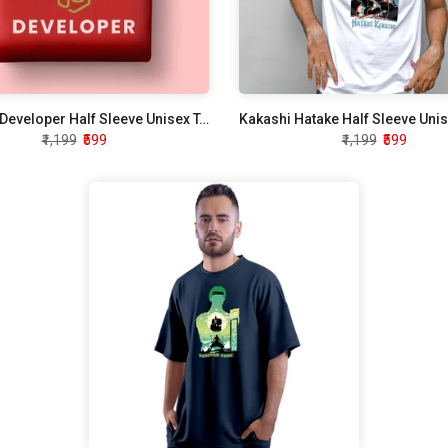
Node JS Developer Half Sleeve Unisex T-Shirt
Kakashi Hatake Half Sleeve Unis
₹1,199
₹599
₹1,199
₹599