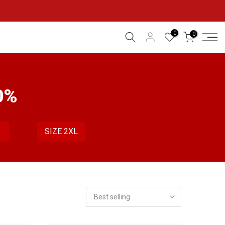
0
0
0%
L
SIZE 2XL
Best selling