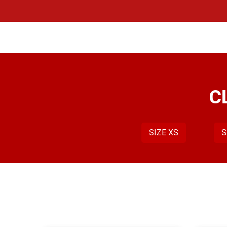
Skip
to
content
C
SIZE XS
S