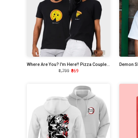
Where Are You? I'm Here!! Pizza Couple T-Shirt
₹1,799
₹869