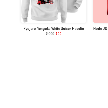
Kyojuro Rengoku White Unisex Hoodie
₹2,000
₹999