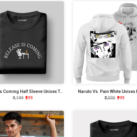
Release Is Coming Half Sleeve Unisex T-Shirt
Naruto Vs. Pain White Unisex
₹1,199
₹599
₹2,000
₹999