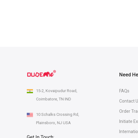
Need He
15-2, Kovaipudur Road,
FAQs
Coimbatore, TN IND
Contact 
Order Tra
10 Schalks Crossing Rd,
Initiate 
Plainsboro, NJ USA
Internati
Get In Touch: