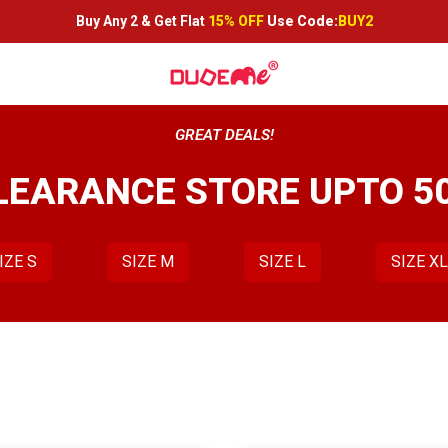
Buy Any 2 &
Get Flat
15% OFF
Use Code:
BUY2
GREAT DEALS!
LEARANCE STORE UPTO 5
IZE S
SIZE M
SIZE L
SIZE X