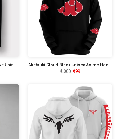
Java Script Developer Half Sleeve Unisex T-Shirt
Akatsuki Cloud Black Unisex Anime Hoodie
₹2,000
₹999