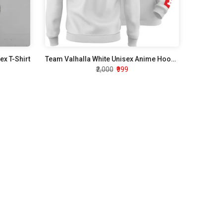
ex T-Shirt
Team Valhalla White Unisex Anime Hoodie
₹2,000
₹999