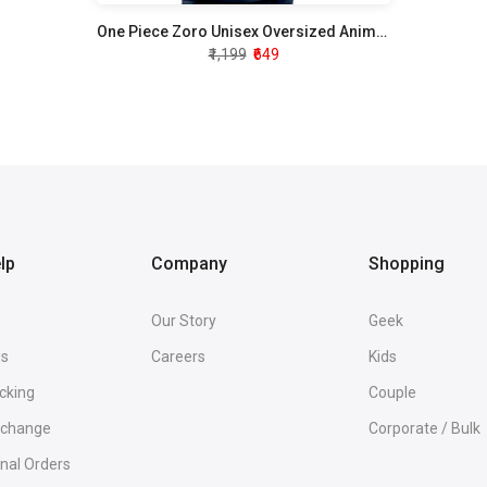
One Piece Zoro Unisex Oversized Anime T-Shirt
₹1,199
₹649
lp
Company
Shopping
Our Story
Geek
Us
Careers
Kids
cking
Couple
Exchange
Corporate / Bulk
onal Orders