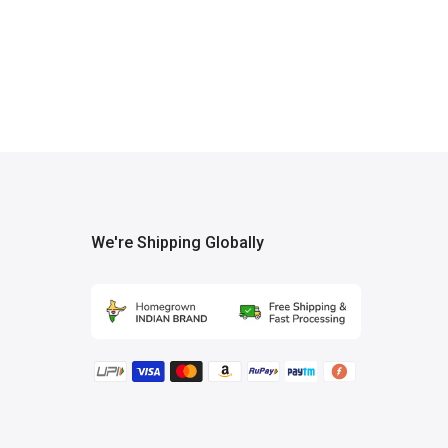
We're Shipping Globally