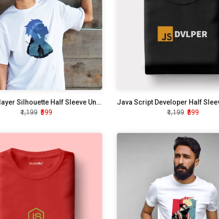
Demon Slayer Silhouette Half Sleeve Unisex T-Shirt
₹1,199
₹599
₹1,199
₹599