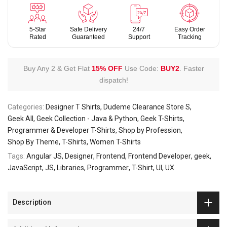
5-Star
Safe Delivery
24/7
Easy Order
Rated
Guaranteed
Support
Tracking
Buy Any 2 & Get Flat
15% OFF
Use Code:
BUY2
.
Faster
dispatch!
Categories:
Designer T Shirts
Dudeme Clearance Store S
Geek All
Geek Collection - Java & Python
Geek T-Shirts
Programmer & Developer T-Shirts
Shop by Profession
Shop By Theme
T-Shirts
Women T-Shirts
Tags:
Angular JS
Designer
Frontend
Frontend Developer
geek
JavaScript
JS
Libraries
Programmer
T-Shirt
UI
UX
Description