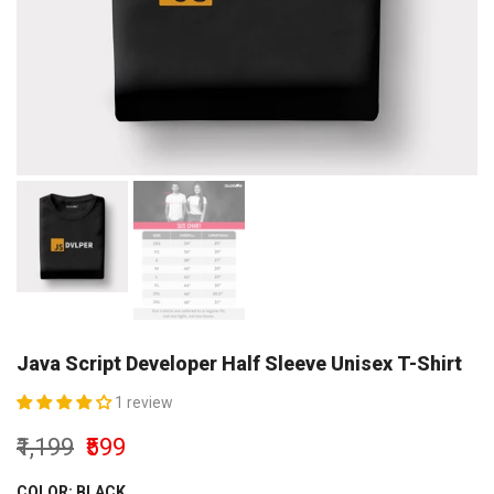
Java Script Developer Half Sleeve Unisex T-Shirt
1 review
₹1,199
₹599
COLOR:
BLACK