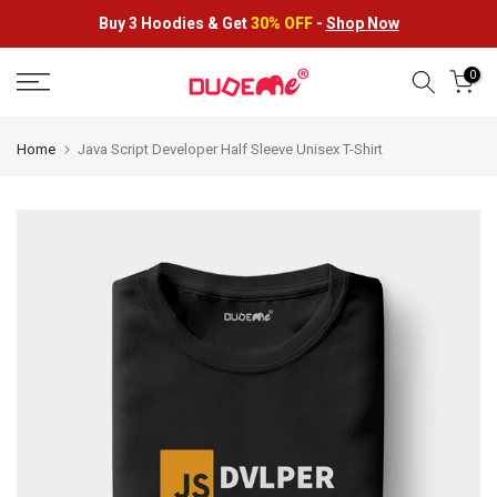
Skip
Buy 3 Hoodies &
Get
30% OFF
-
Shop Now
to
content
0
Home
Java Script Developer Half Sleeve Unisex T-Shirt