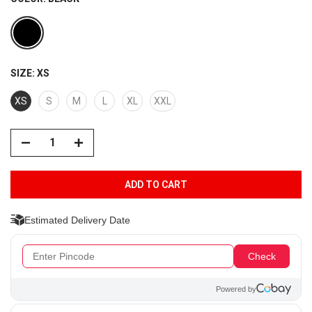
SIZE:
XS
XS
S
M
L
XL
XXL
ADD TO CART
Estimated Delivery Date
Check
Powered by