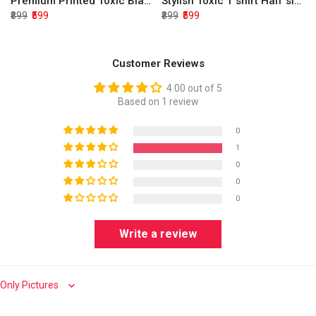
Premium Printed Toxic Black Half Sleeve T shirt
Stylish Toxic T shirt Half sleeve
₹899
₹599
₹899
₹599
Customer Reviews
4.00 out of 5
Based on 1 review
0
1
0
0
0
Write a review
Sort by