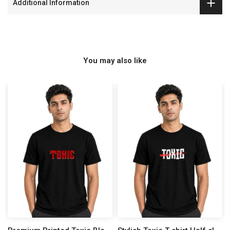
Additional Information
You may also like