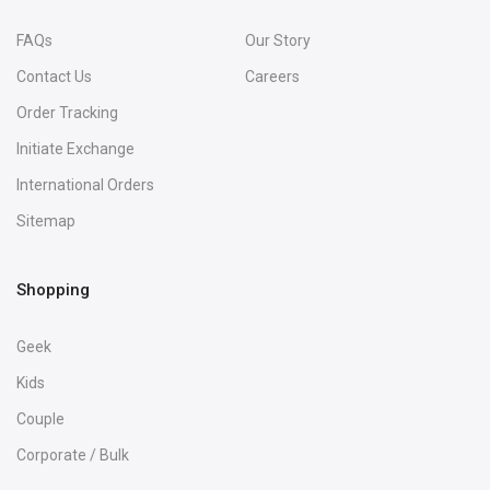
FAQs
Our Story
Contact Us
Careers
Order Tracking
Initiate Exchange
International Orders
Sitemap
Shopping
Geek
Kids
Couple
Corporate / Bulk