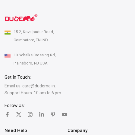
15-2, Kovaipudur Road,
Coimbatore, TN IND
10 Schalks Crossing Rd,
Plainsboro, NJ USA
Get In Touch:
Email us:
care@dudeme.in.
Support Hours: 10 am to 6 pm
Follow Us:
Need Help
Company