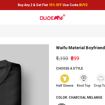
Buy Any 2 &
Get Flat
15% OFF
Use Code:
BUY2
Waifu Material Boyfriend 
₹1,199
₹599
CHOOSE A STYLE
Half Sleeve
Knot Top
Crop T
COLOR:
CHARCOAL MELANGE