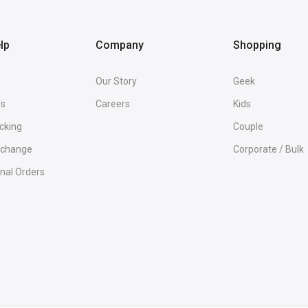
lp
Company
Shopping
Our Story
Geek
Us
Careers
Kids
cking
Couple
Exchange
Corporate / Bulk
onal Orders