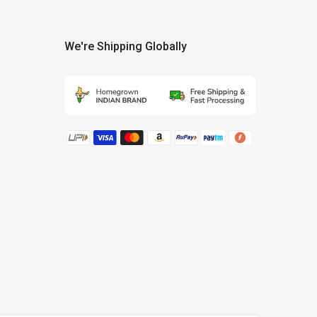
We're Shipping Globally