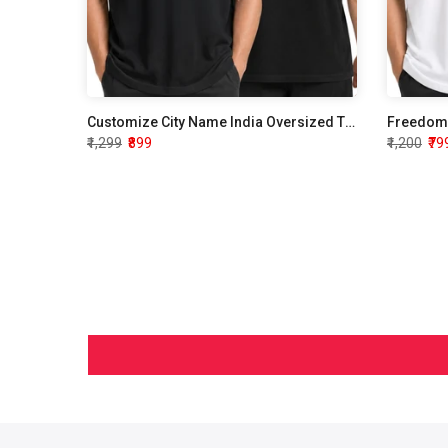
ersized
Customize City Name India Oversized T shirt
Freedom 
₹1,299
₹899
₹1,200
₹79