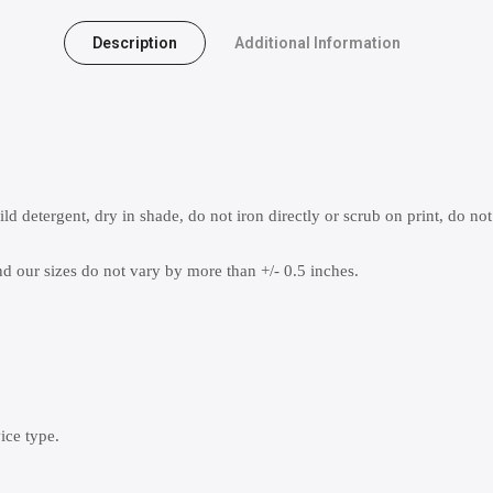
Description
Additional Information
 detergent, dry in shade, do not iron directly or scrub on print, do not
 our sizes do not vary by more than +/- 0.5 inches.
ice type.