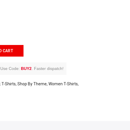
O CART
Use Code:
BUY2
.
Faster dispatch!
 T-Shirts
Shop By Theme
Women T-Shirts