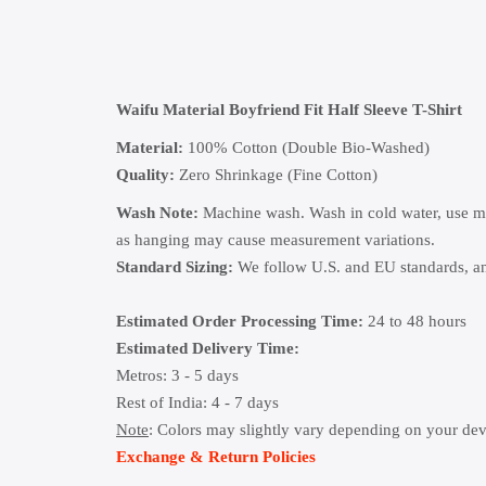
Waifu Material Boyfriend Fit Half Sleeve T-Shirt
Material:
100% Cotton (Double Bio-Washed)
Quality:
Zero Shrinkage (Fine Cotton)
Wash Note:
Machine wash. Wash in cold water, use mild
as hanging may cause measurement variations.
Standard Sizing:
We follow U.S. and EU standards, and
Estimated Order Processing Time:
24 to 48 hours
Estimated Delivery Time:
Metros: 3 - 5 days
Rest of India: 4 - 7 days
Note
: Colors may slightly vary depending on your dev
Exchange & Return Policies