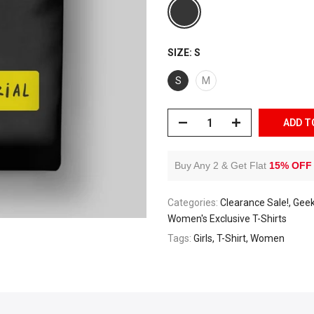
SIZE:
S
S
M
ADD T
Buy Any 2 & Get Flat
15% OFF
Categories:
Clearance Sale!
Geek
Women's Exclusive T-Shirts
Tags:
Girls
T-Shirt
Women