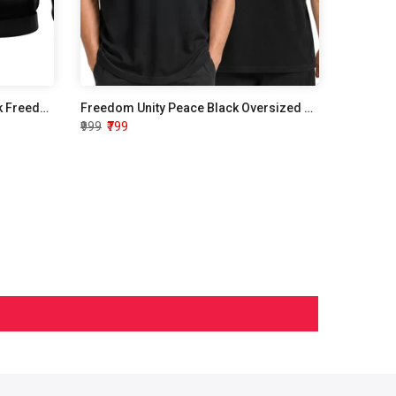
Independence Day Hoodie Black Freedom Unity Peace
Freedom Unity Peace Black Oversized T shirt
₹999
₹799