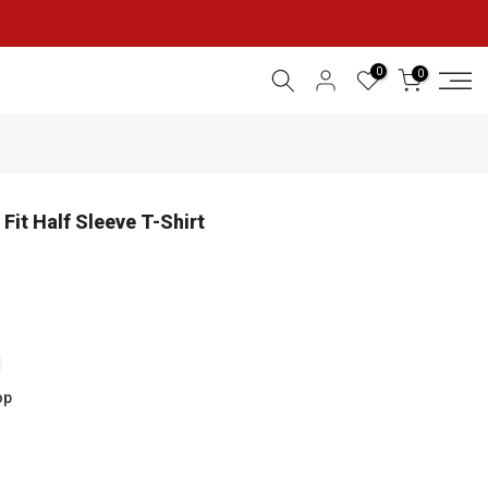
0
0
Fit Half Sleeve T-Shirt
op