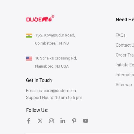
Need He
15-2, Kovaipudur Road,
FAQs
Coimbatore, TN IND
Contact 
Order Tra
10 Schalks Crossing Rd,
Initiate 
Plainsboro, NJ USA
Internati
Get In Touch:
Sitemap
Email us:
care@dudeme.in.
Support Hours: 10 am to 6 pm
Follow Us: