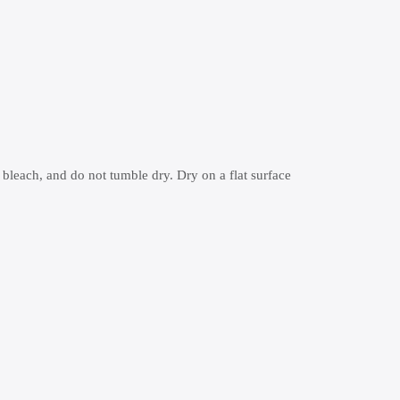
 bleach, and do not tumble dry. Dry on a flat surface