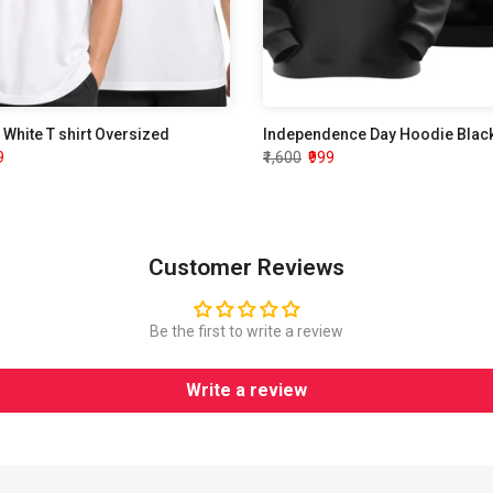
White T shirt Oversized
9
₹1,600
₹999
Customer Reviews
Be the first to write a review
Write a review