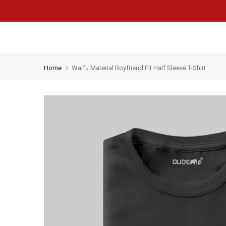
Skip
to
content
Home
Waifu Material Boyfriend Fit Half Sleeve T-Shirt