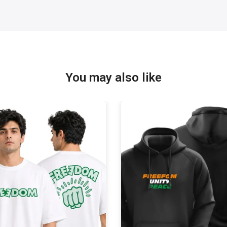
You may also like