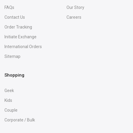
FAQs
Our Story
Contact Us
Careers
Order Tracking
Initiate Exchange
International Orders
Sitemap
Shopping
Geek
Kids
Couple
Corporate / Bulk