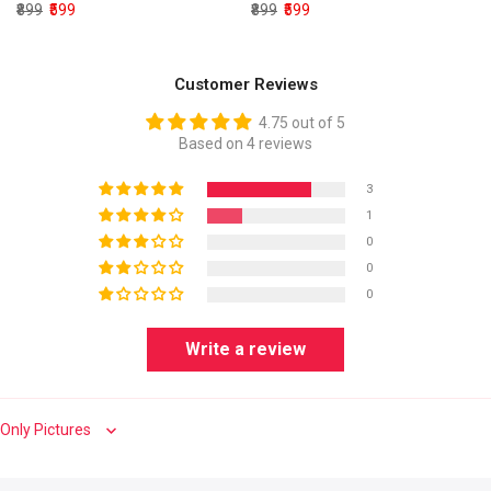
₹899
₹599
₹899
₹599
Customer Reviews
4.75 out of 5
Based on 4 reviews
3
1
0
0
0
Write a review
Sort by