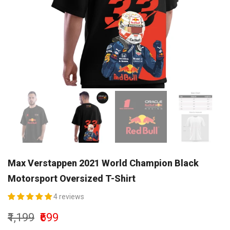
Max Verstappen 2021 World Champion Black
Motorsport Oversized T-Shirt
4 reviews
₹1,199
₹699