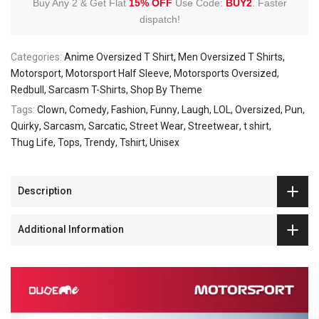
Buy Any 2 & Get Flat
15% OFF
Use Code:
BUY2
.
Faster
dispatch!
Categories:
Anime Oversized T Shirt
Men Oversized T Shirts
Motorsport
Motorsport Half Sleeve
Motorsports Oversized
Redbull
Sarcasm T-Shirts
Shop By Theme
Tags:
Clown
Comedy
Fashion
Funny
Laugh
LOL
Oversized
Pun
Quirky
Sarcasm
Sarcatic
Street Wear
Streetwear
t shirt
Thug Life
Tops
Trendy
Tshirt
Unisex
Description
Additional Information