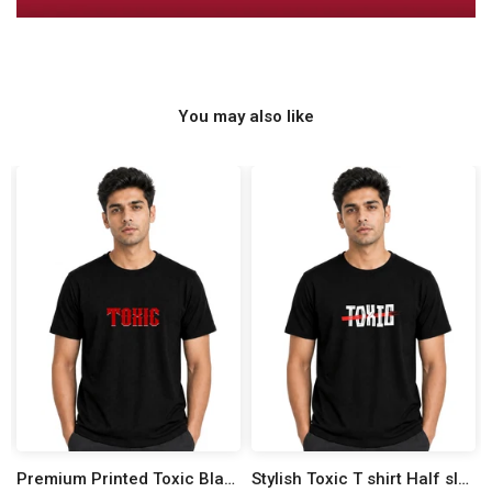
You may also like
Premium Printed Toxic Black Half Sleeve T shirt
Stylish Toxic T shirt Half sleeve