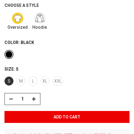
CHOOSE A STYLE
Oversized
Hoodie
COLOR:
BLACK
SIZE:
S
S
M
L
XL
XXL
ADD TO CART