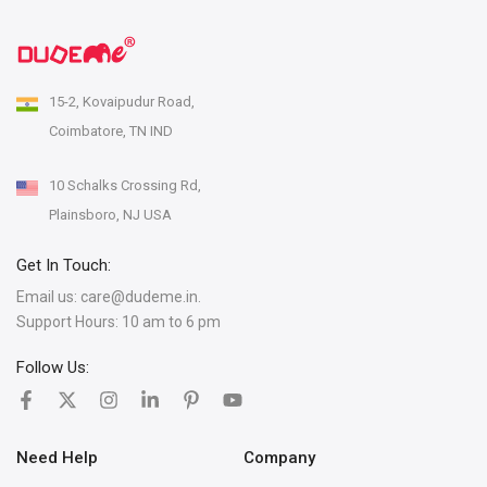
15-2, Kovaipudur Road,
Coimbatore, TN IND
10 Schalks Crossing Rd,
Plainsboro, NJ USA
Get In Touch:
Email us:
care@dudeme.in.
Support Hours: 10 am to 6 pm
Follow Us:
Need Help
Company