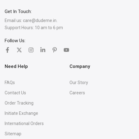
Get In Touch:
Email us:
care@dudeme.in.
Support Hours: 10 am to 6 pm
Follow Us:
Need Help
Company
FAQs
Our Story
Contact Us
Careers
Order Tracking
Initiate Exchange
International Orders
Sitemap