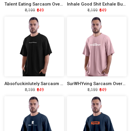
Talent Eating Sarcasm Oversized T-Shirt
Inhale Good Shit Exhale Bull Shirt Sarcasm Oversized T-Shirt
₹1,199
₹649
₹1,199
₹649
Absofuckinlutely Sarcasm Oversized T-Shirt
SurWHYving Sarcasm Oversized T-Shirt
₹1,199
₹649
₹1,199
₹649