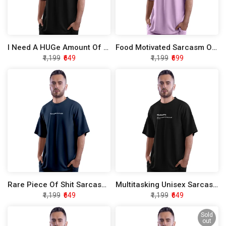
I Need A HUGe Amount Of Money Sarcasm Oversized T-Shirt
Food Motivated Sarcasm Oversized T-Shirt
₹1,199
₹649
₹1,199
₹699
Rare Piece Of Shit Sarcasm Oversized T-Shirt
Multitasking Unisex Sarcasm Oversized T-Shirt
₹1,199
₹649
₹1,199
₹649
Sold
out