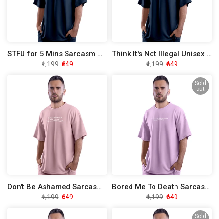
STFU for 5 Mins Sarcasm Oversized T-Shirt
Think It's Not Illegal Unisex Sarcasm Oversized T-Shirt
₹1,199
₹649
₹1,199
₹649
Sold
out
Don't Be Ashamed Sarcasm Oversized T-Shirt
Bored Me To Death Sarcasm Oversized T-Shirt
₹1,199
₹649
₹1,199
₹649
Sold