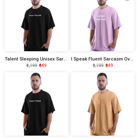
Talent Sleeping Unisex Sarcasm Oversized T-Shirt
I Speak Fluent Sarcasm Oversized T-Shirt
₹1,199
₹649
₹1,199
₹649