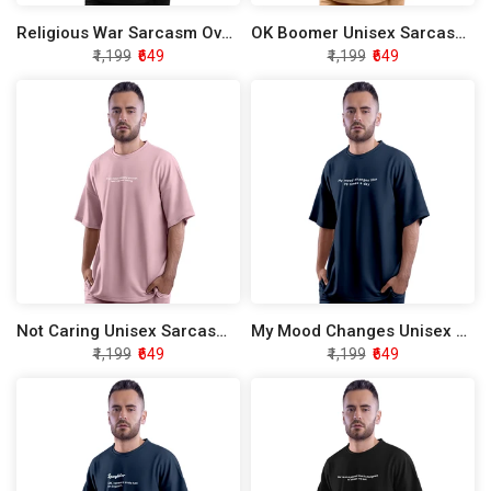
Religious War Sarcasm Oversized T-Shirt
OK Boomer Unisex Sarcasm Oversized T-Shirt
₹1,199
₹649
₹1,199
₹649
Not Caring Unisex Sarcasm Oversized T-Shirt
My Mood Changes Unisex Sarcasm Oversized T-Shirt
₹1,199
₹649
₹1,199
₹649