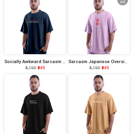
out
Socially Awkward Sarcasm Oversized T-Shirt
Sarcasm Japanese Oversized T-Shirt
₹1,199
₹649
₹1,199
₹649