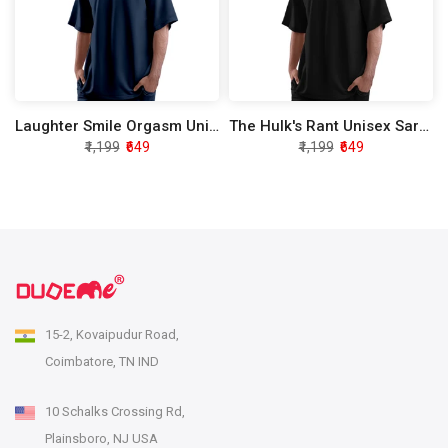
Laughter Smile Orgasm Unisex Sarcasm Oversized T-Shirt
The Hulk's Rant Unisex Sarcasm Oversized T-Shirt
₹1,199
₹649
₹1,199
₹649
15-2, Kovaipudur Road,
Coimbatore, TN IND
10 Schalks Crossing Rd,
Plainsboro, NJ USA