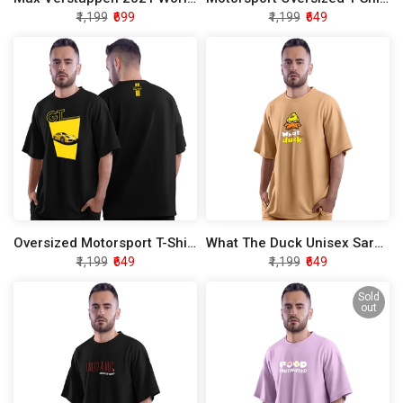
₹1,199
₹699
₹1,199
₹649
Oversized Motorsport T-Shirt - Limited Edition
What The Duck Unisex Sarcasm Oversized T-Shirt
₹1,199
₹649
₹1,199
₹649
Sold
out