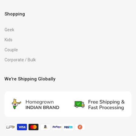
Shopping
Geek
Kids
Couple
Corporate / Bulk
We're Shipping Globally