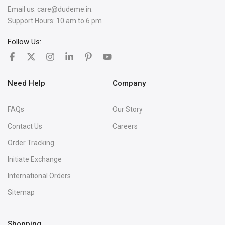
Email us:
care@dudeme.in.
Support Hours: 10 am to 6 pm
Follow Us:
Need Help
Company
FAQs
Our Story
Contact Us
Careers
Order Tracking
Initiate Exchange
International Orders
Sitemap
Shopping