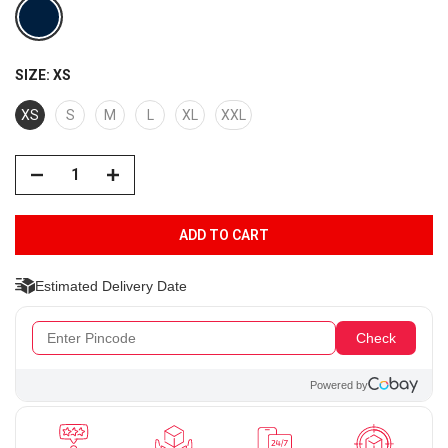
SIZE:
XS
XS
S
M
L
XL
XXL
ADD TO CART
Estimated Delivery Date
Check
Powered by