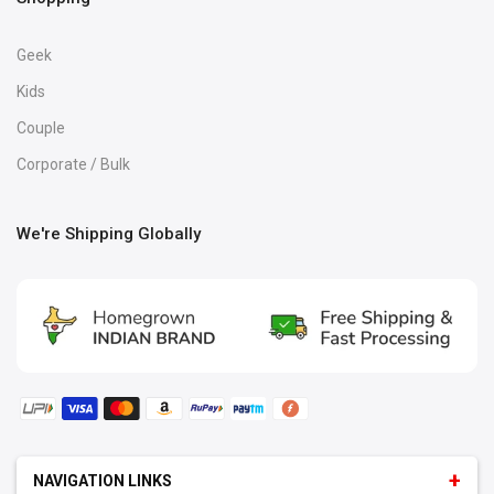
Geek
Kids
Couple
Corporate / Bulk
We're Shipping Globally
NAVIGATION LINKS