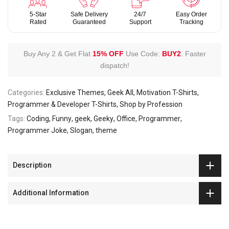
5-Star
Safe Delivery
24/7
Easy Order
Rated
Guaranteed
Support
Tracking
Buy Any 2 & Get Flat
15% OFF
Use Code:
BUY2
.
Faster
dispatch!
Categories:
Exclusive Themes
Geek All
Motivation T-Shirts
Programmer & Developer T-Shirts
Shop by Profession
Tags:
Coding
Funny
geek
Geeky
Office
Programmer
Programmer Joke
Slogan
theme
Description
Additional Information