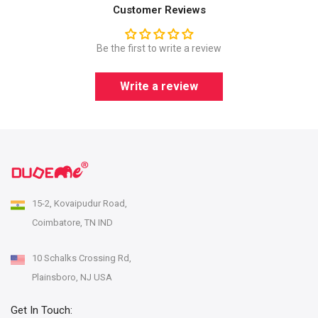
Customer Reviews
Be the first to write a review
Write a review
15-2, Kovaipudur Road,
Coimbatore, TN IND
10 Schalks Crossing Rd,
Plainsboro, NJ USA
Get In Touch: