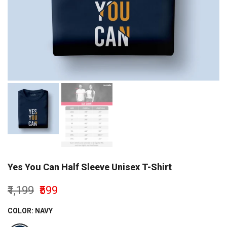
Yes You Can Half Sleeve Unisex T-Shirt
₹1,199
₹599
COLOR:
NAVY