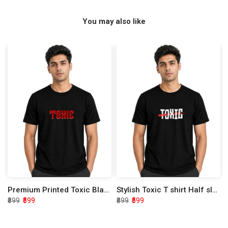
You may also like
Premium Printed Toxic Black Half Sleeve T shirt
Stylish Toxic T shirt Half sleeve
₹899
₹599
₹899
₹599