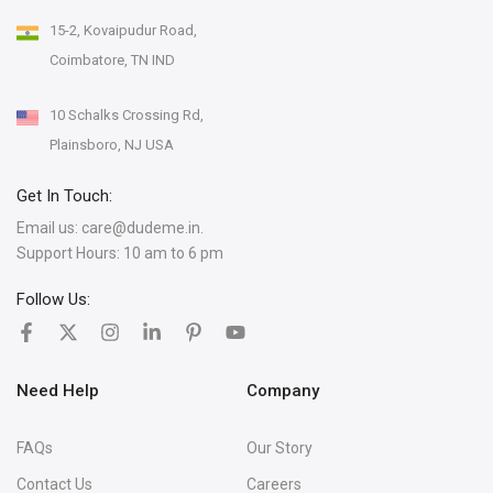
15-2, Kovaipudur Road,
Coimbatore, TN IND
10 Schalks Crossing Rd,
Plainsboro, NJ USA
Get In Touch:
Email us:
care@dudeme.in.
Support Hours: 10 am to 6 pm
Follow Us:
Need Help
Company
FAQs
Our Story
Contact Us
Careers