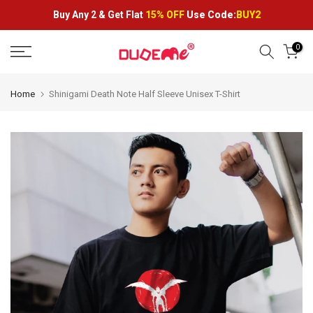
Skip
Buy Any 2 &
Get Flat
15% OFF
Use Code:
BUY2
to
content
0
Home
Shinigami Death Note Half Sleeve Unisex T-Shirt