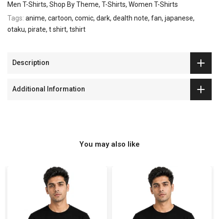
Men T-Shirts
Shop By Theme
T-Shirts
Women T-Shirts
Tags:
anime
cartoon
comic
dark
dealth note
fan
japanese
otaku
pirate
t shirt
tshirt
Description
Additional Information
You may also like