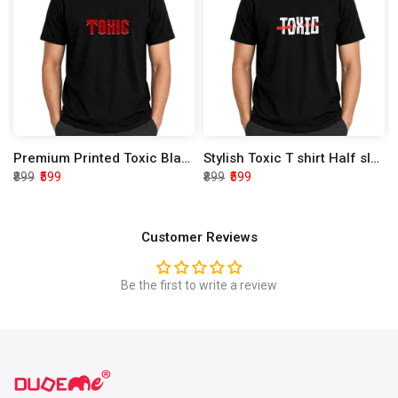
Premium Printed Toxic Black Half Sleeve T shirt
Stylish Toxic T shirt Half sleeve
₹899
₹599
₹899
₹599
Customer Reviews
Be the first to write a review