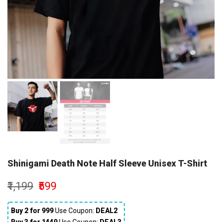
Shinigami Death Note Half Sleeve Unisex T-Shirt
₹1,199
₹599
Buy 2 for ₹999
Use Coupon:
DEAL2
Buy 3 for ₹1449
Use Coupon:
DEAL3