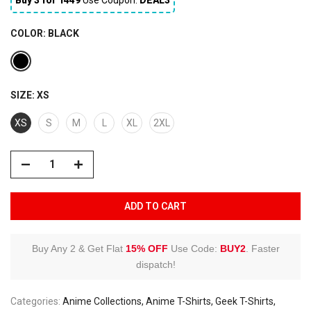
COLOR:
BLACK
SIZE:
XS
XS
S
M
L
XL
2XL
ADD TO CART
Buy Any 2 & Get Flat
15% OFF
Use Code:
BUY2
.
Faster
dispatch!
Categories:
Anime Collections
Anime T-Shirts
Geek T-Shirts