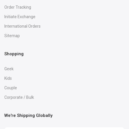
Order Tracking
Initiate Exchange
International Orders
Sitemap
Shopping
Geek
Kids
Couple
Corporate / Bulk
We're Shipping Globally