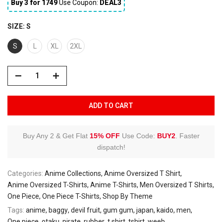
Buy 3 for ₹1749
Use Coupon:
DEAL3
SIZE:
S
S
L
XL
2XL
ADD TO CART
Buy Any 2 & Get Flat
15% OFF
Use Code:
BUY2
.
Faster
dispatch!
Categories:
Anime Collections
Anime Oversized T Shirt
Anime Oversized T-Shirts
Anime T-Shirts
Men Oversized T Shirts
One Piece
One Piece T-Shirts
Shop By Theme
Tags:
anime
baggy
devil fruit
gum gum
japan
kaido
men
One piece
otaku
pirate
rubber
t shirt
tshirt
weeb