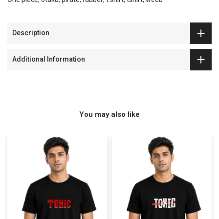
Description
Additional Information
You may also like