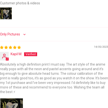
Customer photos & videos
Sort by
14/05/2023
Kapil M.
Absolutely a high definition print I must say. The art style of the anime
really pops with all the neon and pastel accents going around and it’s
big enough to give absolute head turns. The colour calibration of the
print is really good too, it’s as good as you watch it on the show. It’s been
my 1st purchase and I’ve been very impressed. I’d definitely like to buy
more of these and recommend to everyone too. Wishing the team all
the best ⚡️