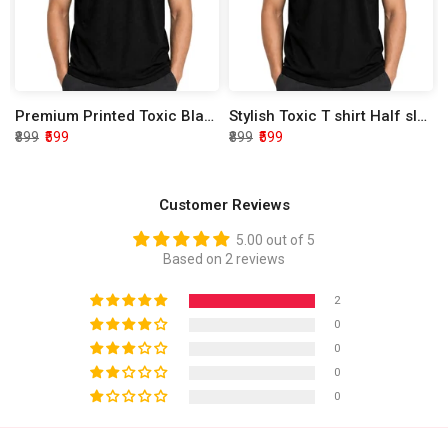
Premium Printed Toxic Black Half Sleeve T shirt
Stylish Toxic T shirt Half sleeve
₹899
₹599
₹899
₹599
Customer Reviews
5.00 out of 5
Based on 2 reviews
2
0
0
0
0