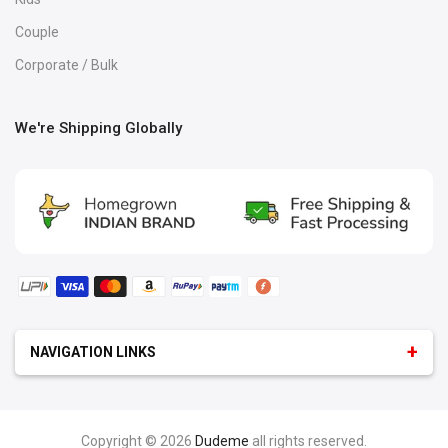
Couple
Corporate / Bulk
We're Shipping Globally
NAVIGATION LINKS
GEEK
:
Android Logo T-Shirt
iOS T-Shirt
Programmer T-Shirts
Python & Java
Copyright © 2026
Dudeme
all rights reserved.
Microsoft T-Shirt
Programmer & Developer Hoodies