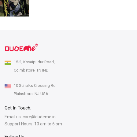
15-2, Kovaipudur Road,
Coimbatore, TN IND
10 Schalks Crossing Rd,
Plainsboro, NJ USA
Get In Touch:
Email us:
care@dudeme.in.
Support Hours: 10 am to 6 pm
Follow Us: