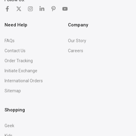
Need Help
Company
FAQs
Our Story
Contact Us
Careers
Order Tracking
Initiate Exchange
International Orders
Sitemap
Shopping
Geek
Kids