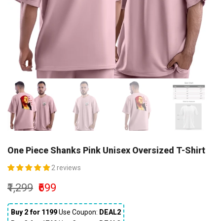
One Piece Shanks Pink Unisex Oversized T-Shirt
2 reviews
₹1,299
₹699
Buy 2 for ₹1199
Use Coupon:
DEAL2