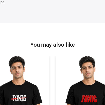
ype.
You may also like