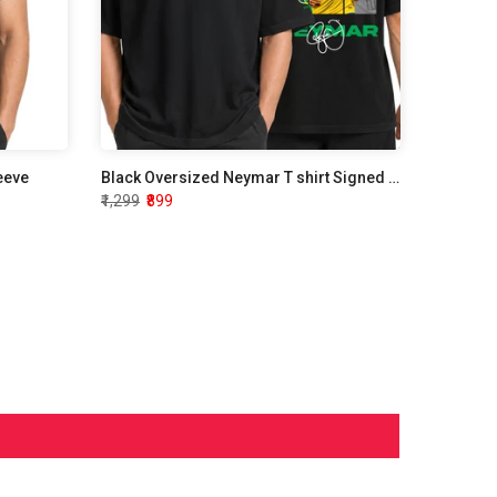
leeve
Black Oversized Neymar T shirt Signed Edition
₹1,299
₹899