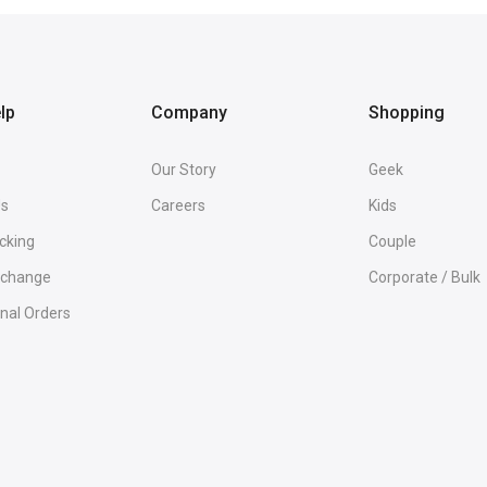
lp
Company
Shopping
Our Story
Geek
Us
Careers
Kids
cking
Couple
Exchange
Corporate / Bulk
onal Orders