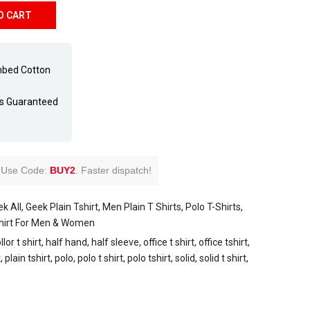
O CART
mbed Cotton
ss Guaranteed
Use Code:
BUY2
.
Faster dispatch!
k All
Geek Plain Tshirt
Men Plain T Shirts
Polo T-Shirts
Shirt For Men & Women
llor t shirt
half hand
half sleeve
office t shirt
office tshirt
t
plain tshirt
polo
polo t shirt
polo tshirt
solid
solid t shirt