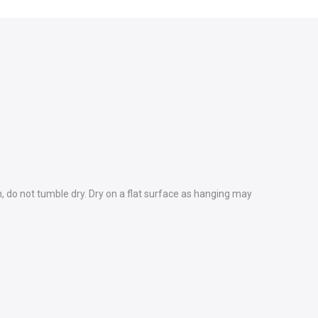
h, do not tumble dry. Dry on a flat surface as hanging may