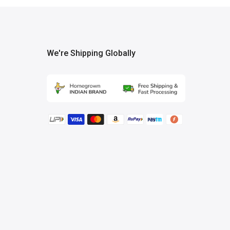
We're Shipping Globally