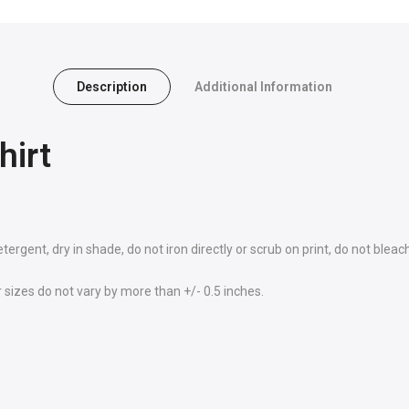
Description
Additional Information
hirt
rgent, dry in shade, do not iron directly or scrub on print, do not bleac
sizes do not vary by more than +/- 0.5 inches.