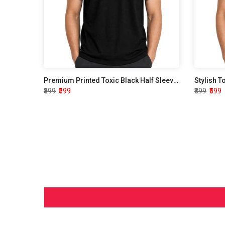
Premium Printed Toxic Black Half Sleeve T shirt
Stylish T
₹899
₹599
₹899
₹599