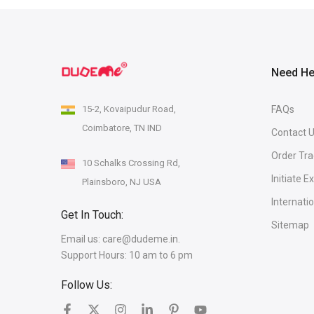
Need He
15-2, Kovaipudur Road,
FAQs
Coimbatore, TN IND
Contact 
Order Tra
10 Schalks Crossing Rd,
Initiate 
Plainsboro, NJ USA
Internati
Get In Touch:
Sitemap
Email us:
care@dudeme.in.
Support Hours: 10 am to 6 pm
Follow Us: