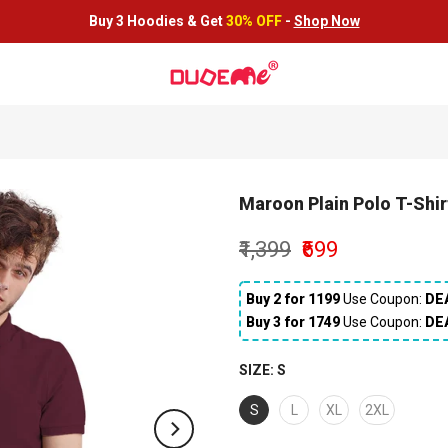
Buy 3 Hoodies &
Get
30% OFF
-
Shop Now
Maroon Plain Polo T-Shir
₹1,399
₹699
Buy 2 for ₹1199
Use Coupon:
DE
Buy 3 for ₹1749
Use Coupon:
DE
SIZE:
S
S
L
XL
2XL