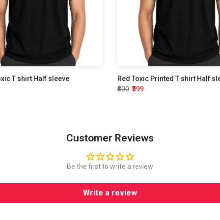
oxic T shirt Half sleeve
Red Toxic Printed T shirt Half s
₹800
₹599
Customer Reviews
Be the first to write a review
Write a review