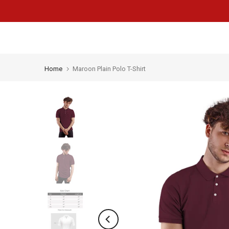
Skip
to
content
Home
Maroon Plain Polo T-Shirt