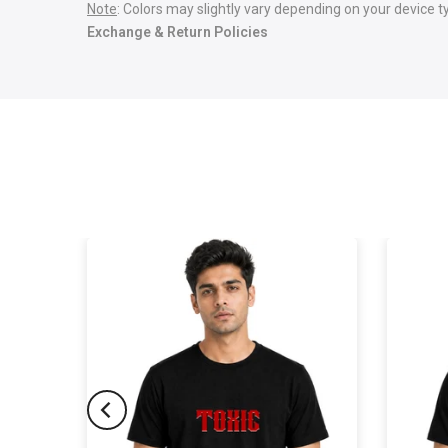
Note
: Colors may slightly vary depending on your device t
Exchange & Return Policies