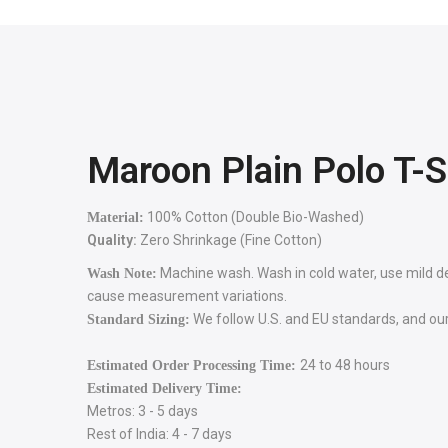
Maroon Plain Polo T-S
100% Cotton (Double Bio-Washed)
Material:
Quality:
Zero Shrinkage (Fine Cotton)
Machine wash. Wash in cold water, use mild dete
Wash Note:
cause measurement variations.
We follow U.S. and EU standards, and our 
Standard Sizing:
24 to 48 hours
Estimated Order Processing Time:
Estimated Delivery Time:
Metros: 3 - 5 days
Rest of India: 4 - 7 days