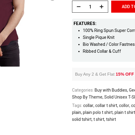
ADD T
FEATURES:
100% Ring Spun Super Co
Single Pique Knit
Bio Washed / Color Fastne
Ribbed Collar & Cuff
Buy Any 2 & Get Flat
15% OFF
Categories:
Buy with Buddies
Gee
Shop By Theme
Solid Unisex T-
Tags:
collar
collar t shirt
collor
co
plain
plain polo t shirt
plain t shir
solid tshirt
t shirt
tshirt