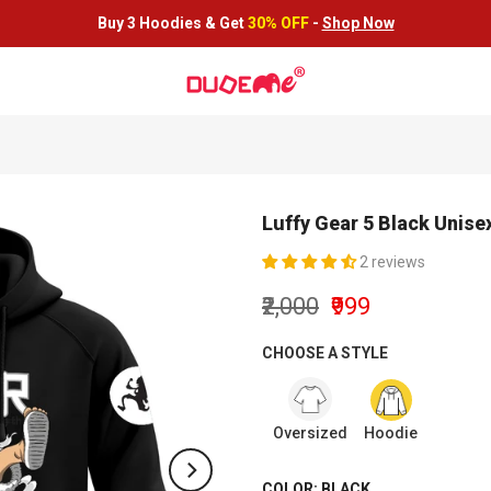
Buy 3 Hoodies &
Get
30% OFF
-
Shop Now
Luffy Gear 5 Black Unis
2 reviews
₹2,000
₹999
CHOOSE A STYLE
Oversized
Hoodie
COLOR:
BLACK