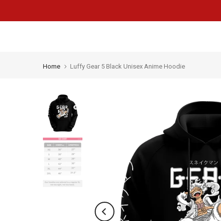
Skip
to
content
Home
Luffy Gear 5 Black Unisex Anime Hoodie