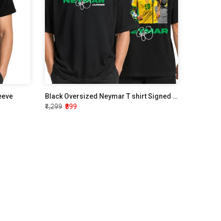
leeve
Black Oversized Neymar T shirt Signed Edition
₹1,299
₹899