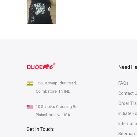
Need He
15-2, Kovaipudur Road,
FAQs
Coimbatore, TN IND
Contact 
Order Tra
10 Schalks Crossing Rd,
Initiate 
Plainsboro, NJ USA
Internati
Get In Touch:
Sitemap