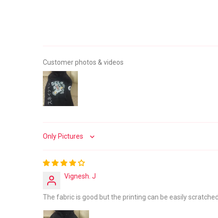
Customer photos & videos
Sort by
Vignesh. J
The fabric is good but the printing can be easily scratched 