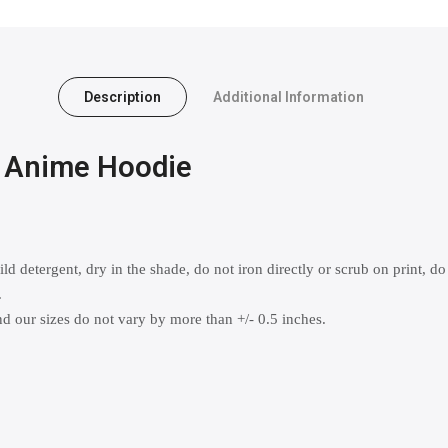
Description
Additional Information
x Anime Hoodie
 detergent, dry in the shade, do not iron directly or scrub on print, do
.
 our sizes do not vary by more than +/- 0.5 inches.