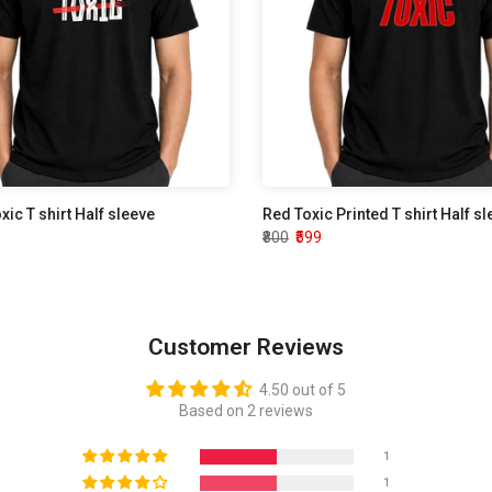
oxic T shirt Half sleeve
Red Toxic Printed T shirt Half s
₹800
₹599
Customer Reviews
4.50 out of 5
Based on 2 reviews
1
1