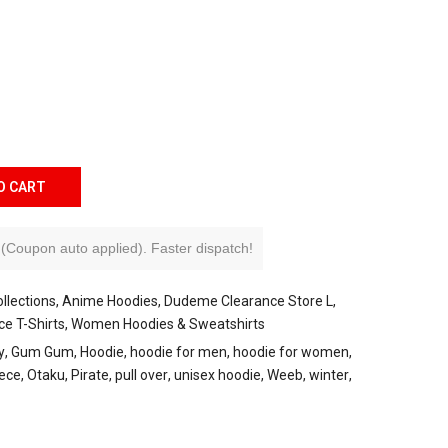
O CART
(Coupon auto applied).
Faster dispatch!
llections
Anime Hoodies
Dudeme Clearance Store L
ce T-Shirts
Women Hoodies & Sweatshirts
y
Gum Gum
Hoodie
hoodie for men
hoodie for women
ece
Otaku
Pirate
pull over
unisex hoodie
Weeb
winter