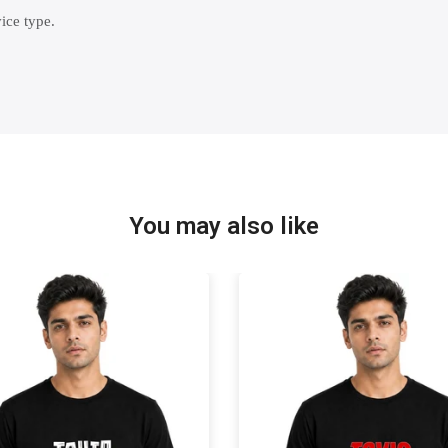
ice type.
You may also like