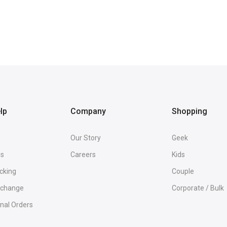
lp
Company
Shopping
Our Story
Geek
Us
Careers
Kids
cking
Couple
Exchange
Corporate / Bulk
onal Orders