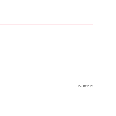
22/10/2024