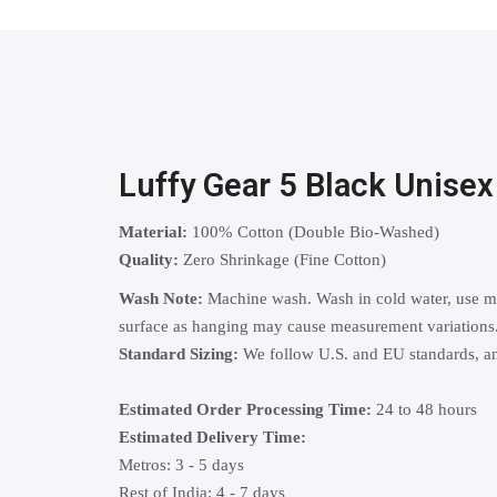
Luffy Gear 5 Black Unise
Material:
100% Cotton (Double Bio-Washed)
Quality:
Zero Shrinkage (Fine Cotton)
Wash Note:
Machine wash. Wash in cold water, use mild
surface as hanging may cause measurement variations
Standard Sizing:
We follow U.S. and EU standards, and
Estimated Order Processing Time:
24 to 48 hours
Estimated Delivery Time:
Metros: 3 - 5 days
Rest of India: 4 - 7 days