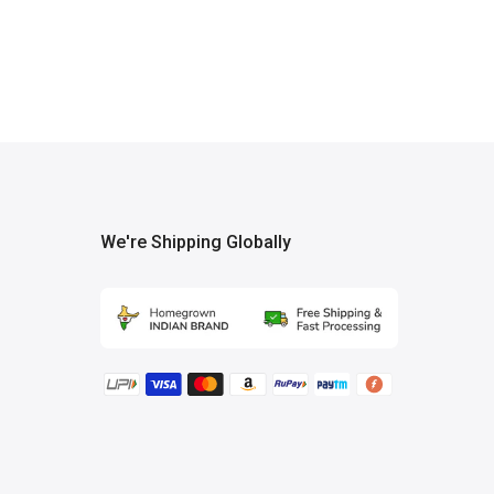
We're Shipping Globally