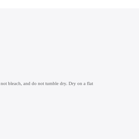
 not bleach, and do not tumble dry. Dry on a flat