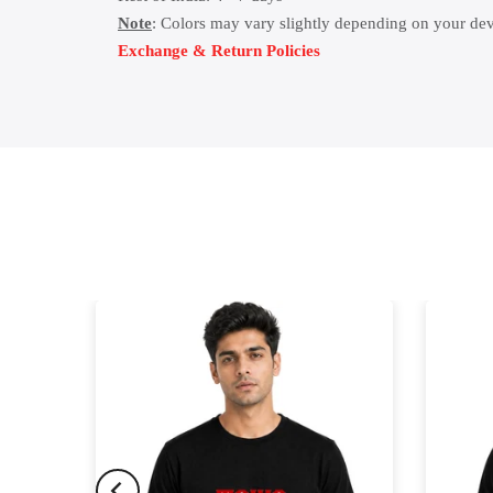
Note
: Colors may vary slightly depending on your dev
Exchange & Return Policies