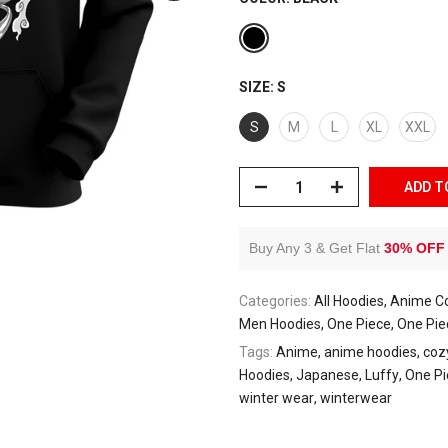
SIZE:
S
S
M
L
XL
XXL
ADD T
Buy Any 3 & Get Flat
30% OFF
Categories:
All Hoodies
Anime Co
Men Hoodies
One Piece
One Pie
Tags:
Anime
anime hoodies
coz
Hoodies
Japanese
Luffy
One Pi
winter wear
winterwear