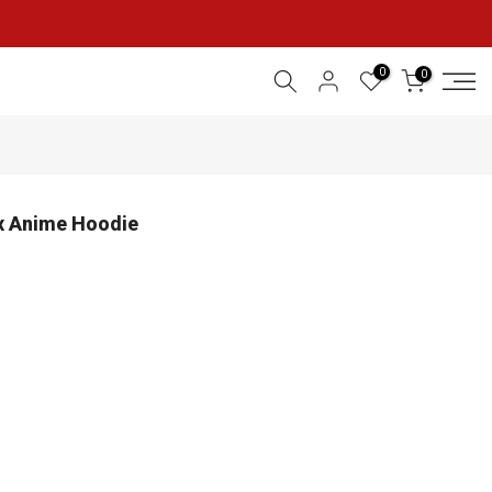
0
0
ex Anime Hoodie