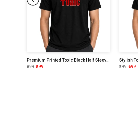
Premium Printed Toxic Black Half Sleeve T shirt
Stylish T
₹899
₹599
₹899
₹599