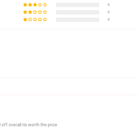
0
0
0
off overall its worth the price