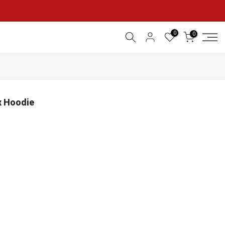
0
0
x Hoodie