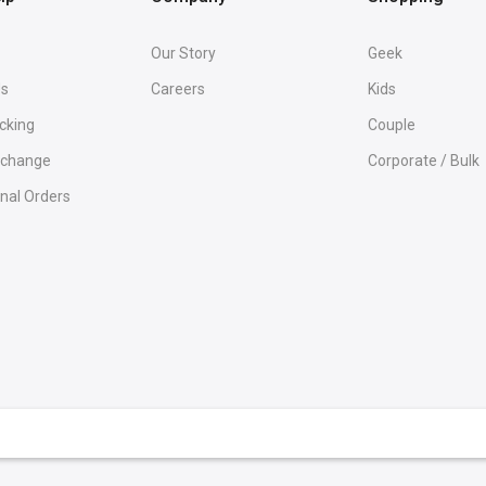
Our Story
Geek
Us
Careers
Kids
cking
Couple
Exchange
Corporate / Bulk
onal Orders
rammer T-Shirts
Python & Java
Microsoft T-Shirt
Programmer &