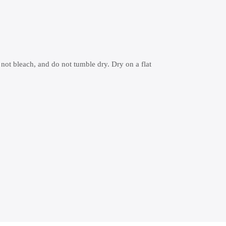
 not bleach, and do not tumble dry. Dry on a flat