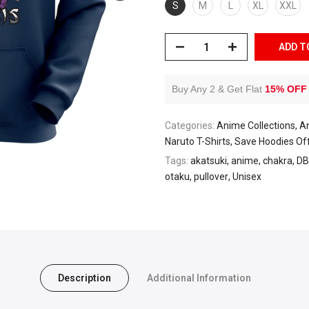
S
M
L
XL
XXL
ADD T
Buy Any 2 & Get Flat
15% OFF
Categories:
Anime Collections
A
Naruto T-Shirts
Save Hoodies Of
Tags:
akatsuki
anime
chakra
DB
otaku
pullover
Unisex
Description
Additional Information