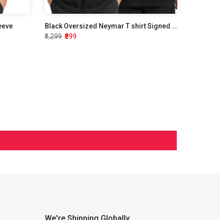
leeve
Black Oversized Neymar T shirt Signed Edition
₹1,299
₹899
We're Shipping Globally