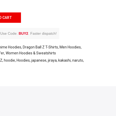
O CART
Use Code:
BUY2
.
Faster dispatch!
nime Hoodies
Dragon Ball Z T-Shirts
Men Hoodies
fer
Women Hoodies & Sweatshirts
Z
hoodie
Hoodies
japanese
jiraya
kakashi
naruto