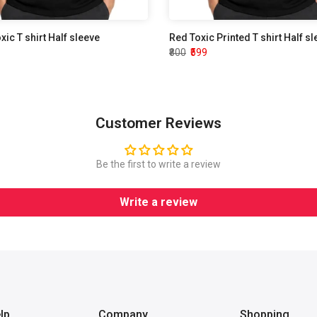
oxic T shirt Half sleeve
Red Toxic Printed T shirt Half s
₹800
₹599
Customer Reviews
Be the first to write a review
Write a review
lp
Company
Shopping