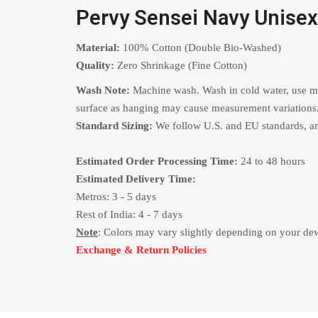
Pervy Sensei Navy Unise
Material:
100% Cotton (Double Bio-Washed)
Quality:
Zero Shrinkage (Fine Cotton)
Wash Note:
Machine wash. Wash in cold water, use mild
surface as hanging may cause measurement variations
Standard Sizing:
We follow U.S. and EU standards, and
Estimated Order Processing Time:
24 to 48 hours
Estimated Delivery Time:
Metros: 3 - 5 days
Rest of India: 4 - 7 days
Note
: Colors may vary slightly depending on your dev
Exchange & Return Policies