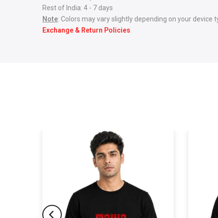
Rest of India: 4 - 7 days
Note
: Colors may vary slightly depending on your device t
Exchange & Return Policies