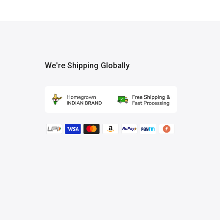
We're Shipping Globally