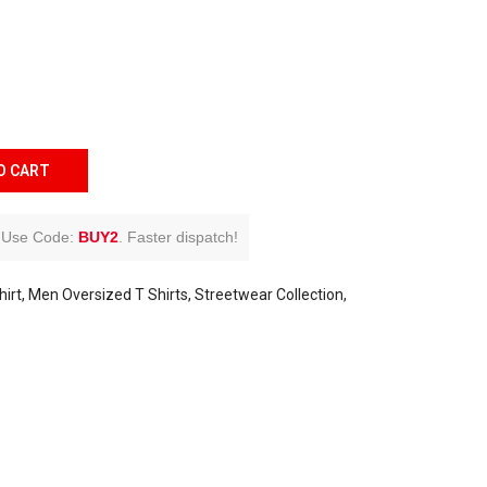
O CART
Use Code:
BUY2
.
Faster dispatch!
irt
Men Oversized T Shirts
Streetwear Collection