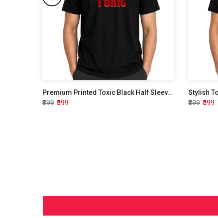
Premium Printed Toxic Black Half Sleeve T shirt
Stylish T
₹899
₹599
₹899
₹599