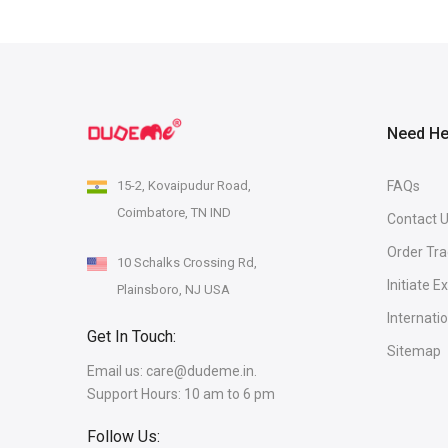
Need He
15-2, Kovaipudur Road,
FAQs
Coimbatore, TN IND
Contact 
Order Tra
10 Schalks Crossing Rd,
Initiate 
Plainsboro, NJ USA
Internati
Get In Touch:
Sitemap
Email us:
care@dudeme.in.
Support Hours: 10 am to 6 pm
Follow Us: