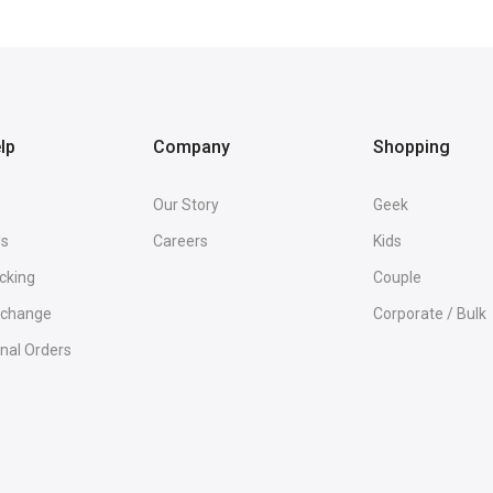
lp
Company
Shopping
Our Story
Geek
Us
Careers
Kids
cking
Couple
Exchange
Corporate / Bulk
onal Orders