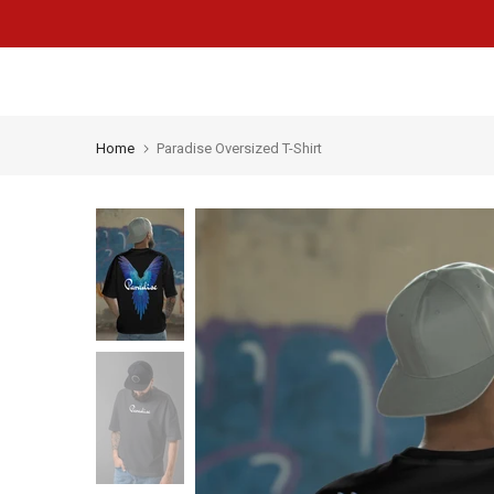
Skip
to
content
Home
Paradise Oversized T-Shirt