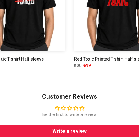
oxic T shirt Half sleeve
Red Toxic Printed T shirt Half s
₹800
₹599
Customer Reviews
Be the first to write a review
Write a review