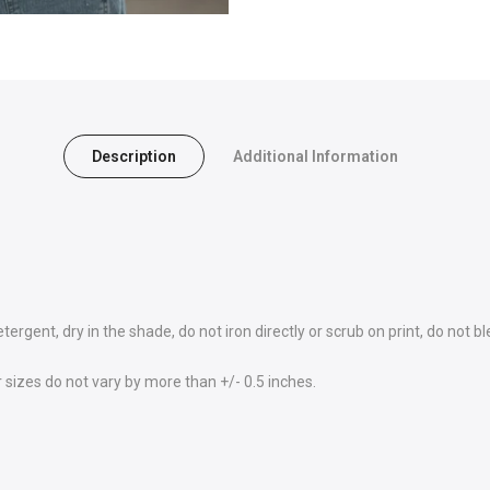
Description
Additional Information
rgent, dry in the shade, do not iron directly or scrub on print, do not bl
sizes do not vary by more than +/- 0.5 inches.