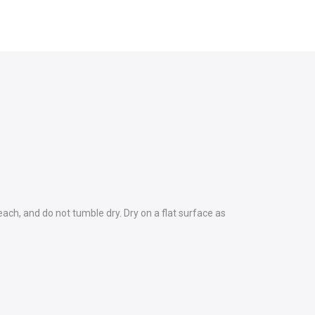
each, and do not tumble dry. Dry on a flat surface as