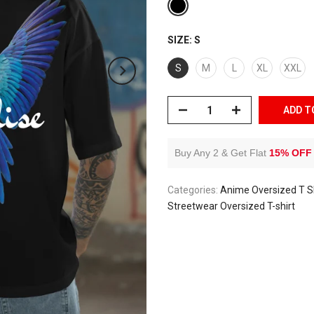
SIZE:
S
S
M
L
XL
XXL
ADD T
Buy Any 2 & Get Flat
15% OFF
Categories:
Anime Oversized T Sh
Streetwear Oversized T-shirt