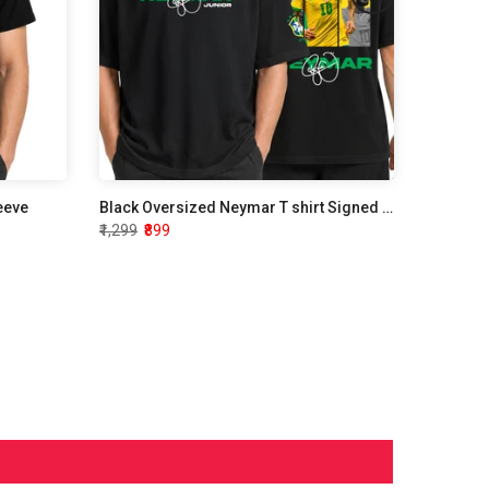
leeve
Black Oversized Neymar T shirt Signed Edition
₹1,299
₹899