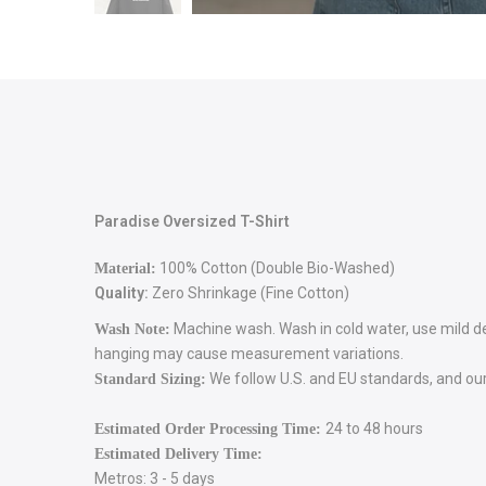
Paradise Oversized T-Shirt
100% Cotton (Double Bio-Washed)
Material:
Quality:
Zero Shrinkage (Fine Cotton)
Machine wash. Wash in cold water, use mild dete
Wash Note:
hanging may cause measurement variations.
We follow U.S. and EU standards, and our 
Standard Sizing:
24 to 48 hours
Estimated Order Processing Time:
Estimated Delivery Time:
Metros: 3 - 5 days