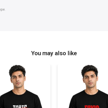
ype.
You may also like