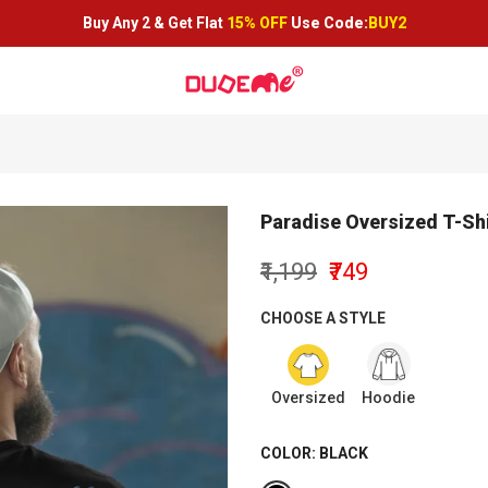
Buy Any 2 &
Get Flat
15% OFF
Use Code:
BUY2
Paradise Oversized T-Shi
₹1,199
₹749
CHOOSE A STYLE
Oversized
Hoodie
COLOR:
BLACK