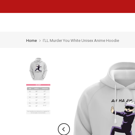
Skip
to
content
Home
I'LL Murder You White Unisex Anime Hoodie