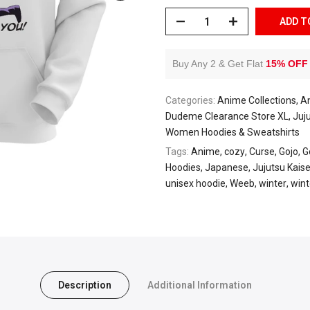
ADD T
Buy Any 2 & Get Flat
15% OFF
Categories:
Anime Collections
A
Dudeme Clearance Store XL
Juj
Women Hoodies & Sweatshirts
Tags:
Anime
cozy
Curse
Gojo
G
Hoodies
Japanese
Jujutsu Kais
unisex hoodie
Weeb
winter
wint
Description
Additional Information