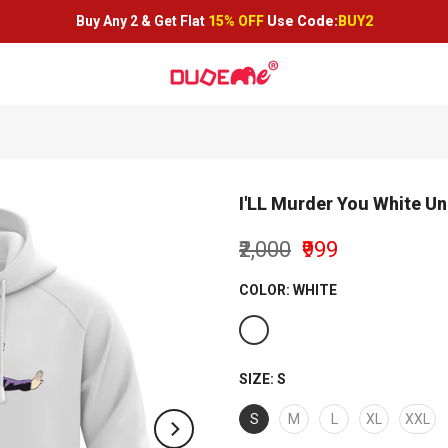
Buy Any 2 &
Get Flat
15% OFF
Use Code:
BUY2
I'LL Murder You White U
₹2,000
₹999
COLOR:
WHITE
SIZE:
S
S
M
L
XL
XXL