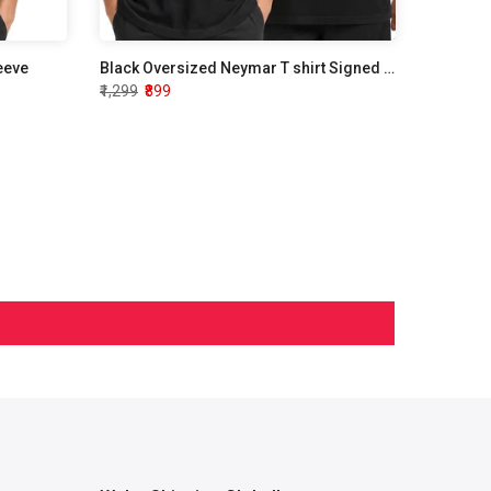
leeve
Black Oversized Neymar T shirt Signed Edition
₹1,299
₹899