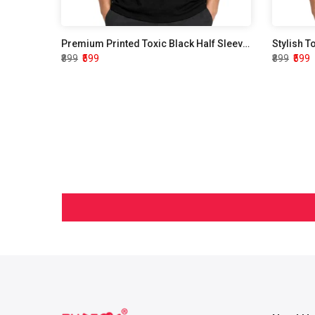
Premium Printed Toxic Black Half Sleeve T shirt
Stylish T
₹899
₹599
₹899
₹599