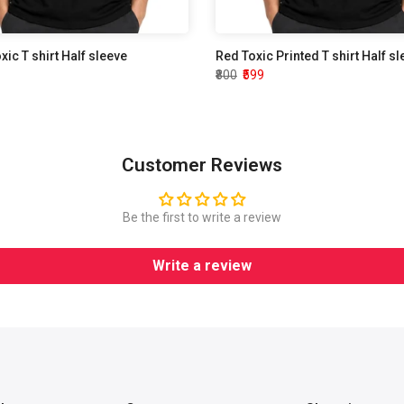
oxic T shirt Half sleeve
Red Toxic Printed T shirt Half s
₹800
₹599
Customer Reviews
Be the first to write a review
Write a review