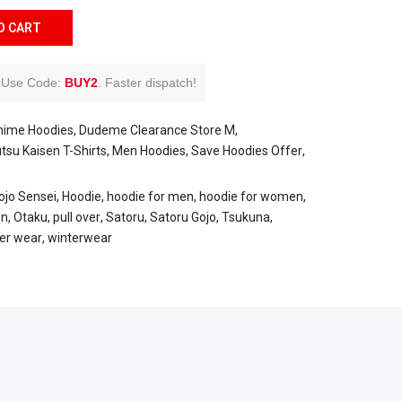
O CART
Use Code:
BUY2
.
Faster dispatch!
nime Hoodies
Dudeme Clearance Store M
utsu Kaisen T-Shirts
Men Hoodies
Save Hoodies Offer
ojo Sensei
Hoodie
hoodie for men
hoodie for women
en
Otaku
pull over
Satoru
Satoru Gojo
Tsukuna
er wear
winterwear