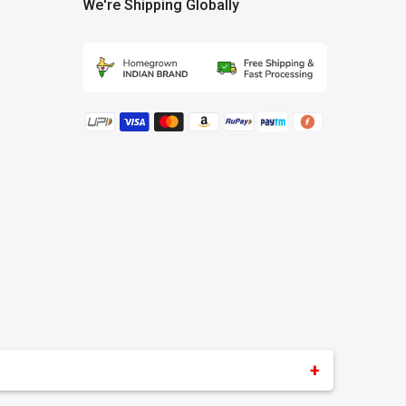
We're Shipping Globally