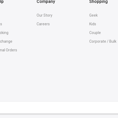
lp
Company
Shopping
Our Story
Geek
Us
Careers
Kids
cking
Couple
Exchange
Corporate / Bulk
onal Orders