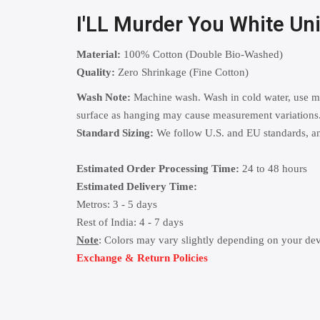
I'LL Murder You White U
Material:
100% Cotton (Double Bio-Washed)
Quality:
Zero Shrinkage (Fine Cotton)
Wash Note:
Machine wash. Wash in cold water, use mild
surface as hanging may cause measurement variations
Standard Sizing:
We follow U.S. and EU standards, and
Estimated Order Processing Time:
24 to 48 hours
Estimated Delivery Time:
Metros: 3 - 5 days
Rest of India: 4 - 7 days
Note
: Colors may vary slightly depending on your dev
Exchange & Return Policies