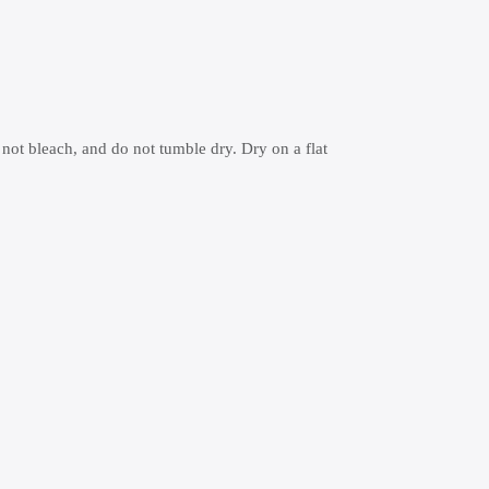
 not bleach, and do not tumble dry. Dry on a flat