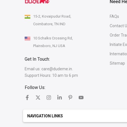
Need He
15-2, Kovaipudur Road,
FAQs
Coimbatore, TN IND
Contact 
Order Tra
10 Schalks Crossing Rd,
Initiate 
Plainsboro, NJ USA
Internati
Get In Touch:
Sitemap
Email us:
care@dudeme.in.
Support Hours: 10 am to 6 pm
Follow Us:
NAVIGATION LINKS