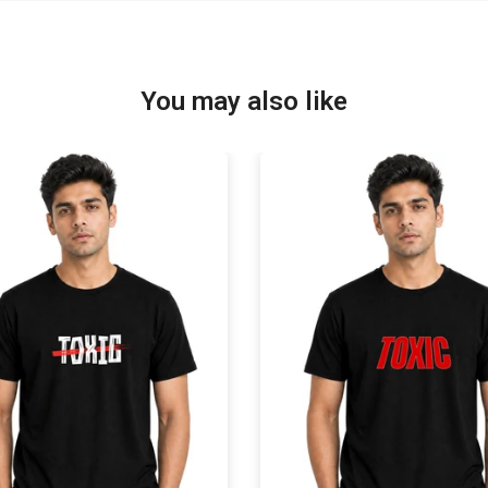
You may also like