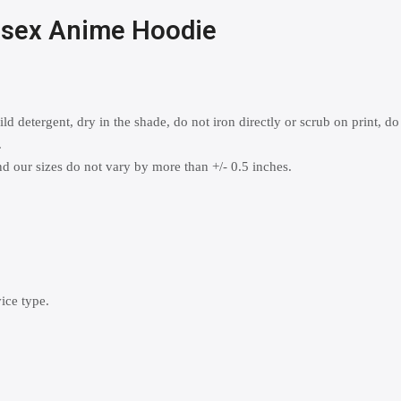
nisex Anime Hoodie
 detergent, dry in the shade, do not iron directly or scrub on print, do
.
 our sizes do not vary by more than +/- 0.5 inches.
ice type.