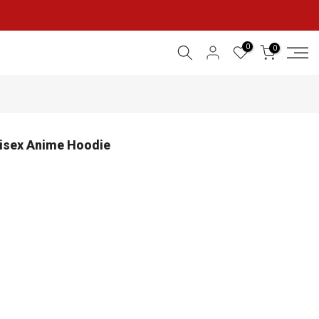
0
0
nisex Anime Hoodie