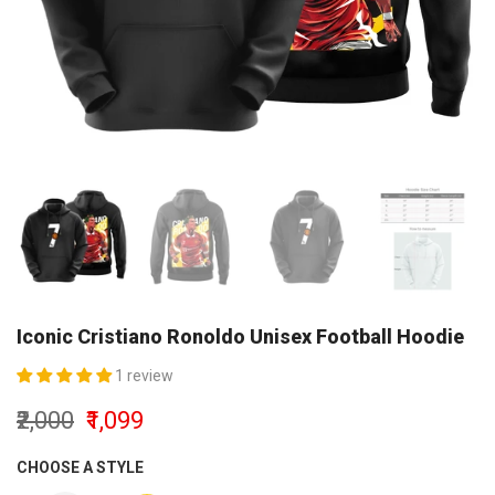
Iconic Cristiano Ronoldo Unisex Football Hoodie
1 review
₹2,000
₹1,099
CHOOSE A STYLE