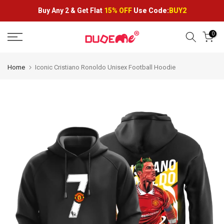
Skip
Buy Any 2 &
Get Flat
15% OFF
Use Code:
BUY2
to
content
0
Home
Iconic Cristiano Ronoldo Unisex Football Hoodie