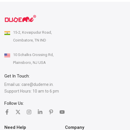
15-2, Kovaipudur Road,
Coimbatore, TN IND
10 Schalks Crossing Rd,
Plainsboro, NJ USA
Get In Touch:
Email us:
care@dudeme.in.
Support Hours: 10 am to 6 pm
Follow Us:
Need Help
Company