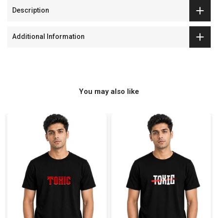
Description
Additional Information
You may also like