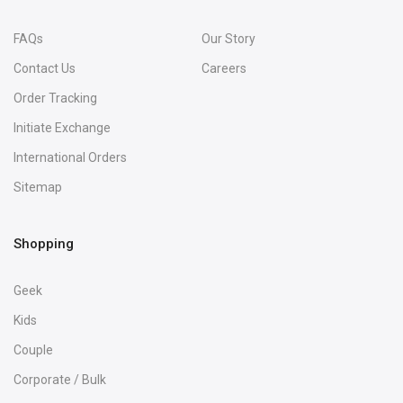
FAQs
Our Story
Contact Us
Careers
Order Tracking
Initiate Exchange
International Orders
Sitemap
Shopping
Geek
Kids
Couple
Corporate / Bulk