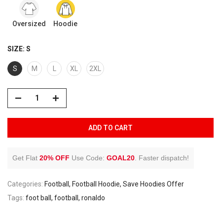
Oversized
Hoodie
SIZE:
S
S
M
L
XL
2XL
ADD TO CART
Get Flat
20% OFF
Use Code:
GOAL20
.
Faster dispatch!
Categories:
Football
Football Hoodie
Save Hoodies Offer
Tags:
foot ball
football
ronaldo