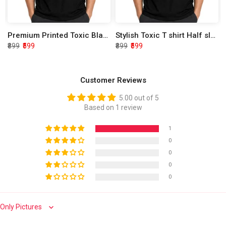
Premium Printed Toxic Black Half Sleeve T shirt
Stylish Toxic T shirt Half sleeve
₹899
₹599
₹899
₹599
Customer Reviews
5.00 out of 5
Based on 1 review
1
0
0
0
0
Sort by