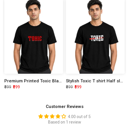
Premium Printed Toxic Black Half Sleeve T shirt
Stylish Toxic T shirt Half sleeve
₹899
₹599
₹899
₹599
Customer Reviews
4.00 out of 5
Based on 1 review