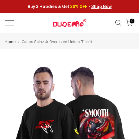
Skip
Buy 3 Hoodies &
Get
30% OFF
-
Shop Now
to
content
0
Home
Carlos Sainz Jr Oversized Unisex T-shirt