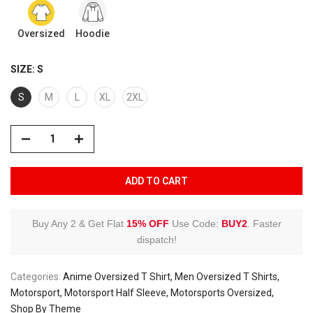
Oversized
Hoodie
SIZE:
S
S
M
L
XL
2XL
ADD TO CART
Buy Any 2 & Get Flat
15% OFF
Use Code:
BUY2
.
Faster
dispatch!
Categories:
Anime Oversized T Shirt
Men Oversized T Shirts
Motorsport
Motorsport Half Sleeve
Motorsports Oversized
Shop By Theme