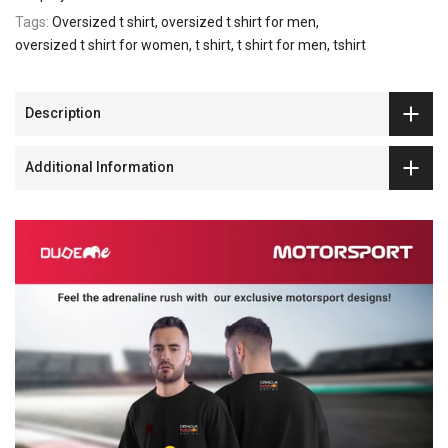
Tags:
Oversized t shirt
oversized t shirt for men
oversized t shirt for women
t shirt
t shirt for men
tshirt
Description
Additional Information