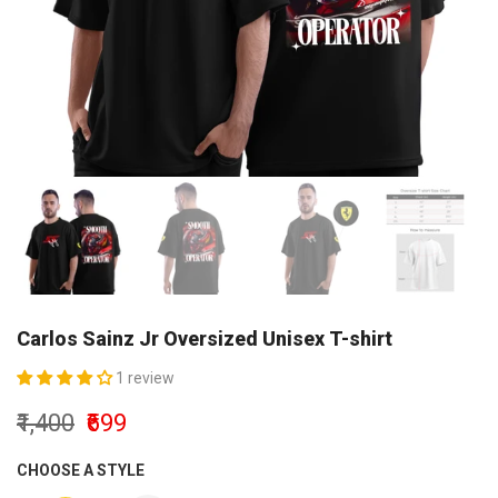
Carlos Sainz Jr Oversized Unisex T-shirt
1 review
₹1,400
₹699
CHOOSE A STYLE