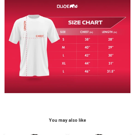
You may also like