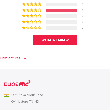
0
1
0
0
0
Write a review
Sort by
15-2, Kovaipudur Road,
Coimbatore, TN IND