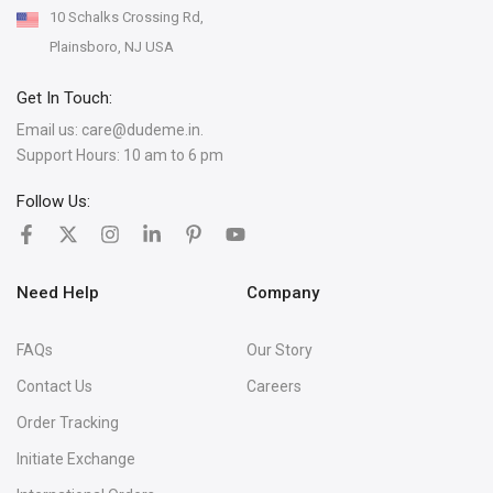
10 Schalks Crossing Rd,
Plainsboro, NJ USA
Get In Touch:
Email us:
care@dudeme.in.
Support Hours: 10 am to 6 pm
Follow Us:
Need Help
Company
FAQs
Our Story
Contact Us
Careers
Order Tracking
Initiate Exchange