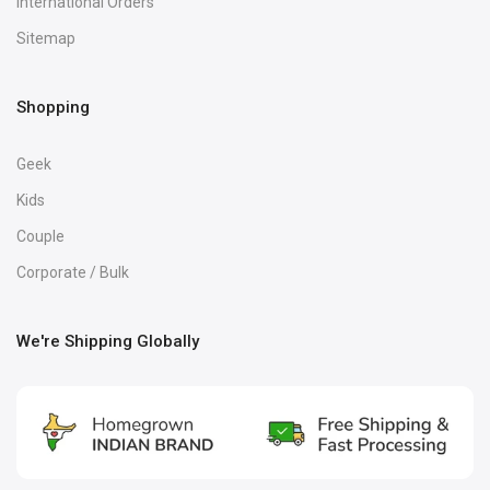
International Orders
Sitemap
Shopping
Geek
Kids
Couple
Corporate / Bulk
We're Shipping Globally