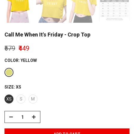
Call Me When It's Friday - Crop Top
₹579
₹449
COLOR:
YELLOW
SIZE:
XS
XS
S
M