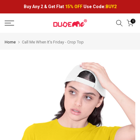
Skip
Buy Any 2 &
Get Flat
15% OFF
Use Code:
BUY2
to
content
0
Home
Call Me When It's Friday - Crop Top