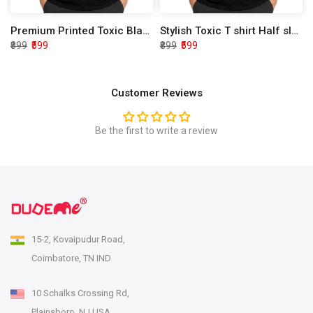
Premium Printed Toxic Black Half Sleeve T shirt
Stylish Toxic T shirt Half sleeve
₹899
₹599
₹899
₹599
Customer Reviews
Be the first to write a review
15-2, Kovaipudur Road,
Coimbatore, TN IND
10 Schalks Crossing Rd,
Plainsboro, NJ USA