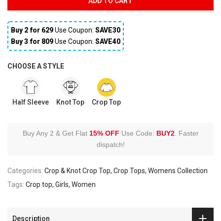
ADD TO CART
Buy 2 for ₹629
Use Coupon:
SAVE30
Buy 3 for ₹809
Use Coupon:
SAVE40
CHOOSE A STYLE
Half Sleeve
Knot Top
Crop Top
Buy Any 2 & Get Flat
15% OFF
Use Code:
BUY2
.
Faster
dispatch!
Categories:
Crop & Knot Crop Top
Crop Tops
Womens Collection
Tags:
Crop top
Girls
Women
Description