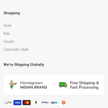
Shopping
Geek
Kids
Couple
Corporate / Bulk
We're Shipping Globally