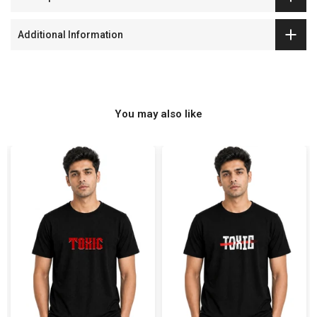
Additional Information
You may also like