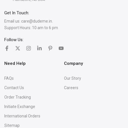
Get In Touch:
Email us:
care@dudeme.in.
Support Hours: 10 am to 6 pm
Follow Us:
Need Help
Company
FAQs
Our Story
Contact Us
Careers
Order Tracking
Initiate Exchange
International Orders
Sitemap