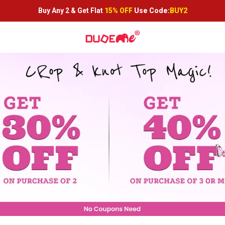
Buy Any 2 &
Get Flat
15% OFF
Use Code:
BUY2