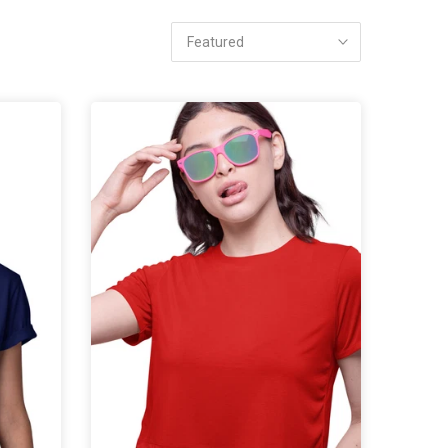
Featured