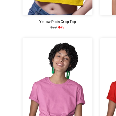
Yellow Plain Crop Top
₹799
₹449