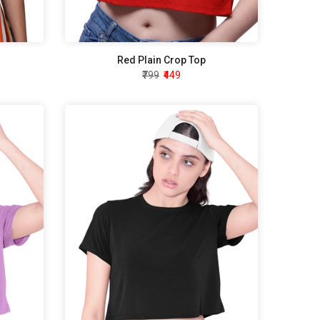
Red Plain Crop Top
₹799
₹449