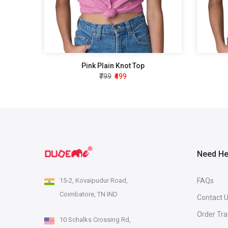
Pink Plain Knot Top
₹799
₹499
Need He
15-2, Kovaipudur Road,
FAQs
Coimbatore, TN IND
Contact 
Order Tra
10 Schalks Crossing Rd,