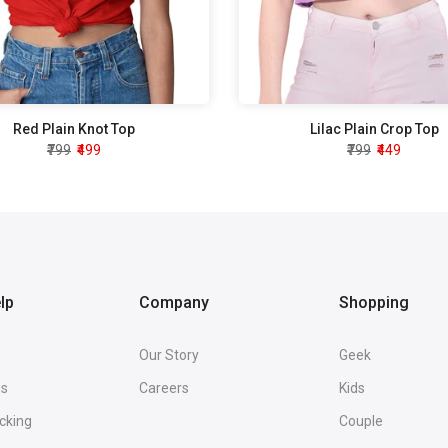
Red Plain Knot Top
Lilac Plain Crop Top
₹799
₹499
₹799
₹449
lp
Company
Shopping
Our Story
Geek
Us
Careers
Kids
cking
Couple