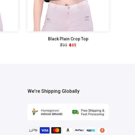
Black Plain Crop Top
₹799
₹449
We're Shipping Globally