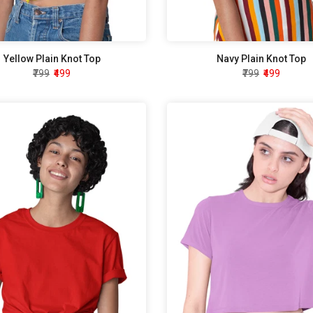
Yellow Plain Knot Top
Navy Plain Knot Top
₹799
₹499
₹799
₹499