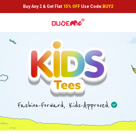
Buy Any 2 &
Get Flat
15% OFF
Use Code:
BUY2