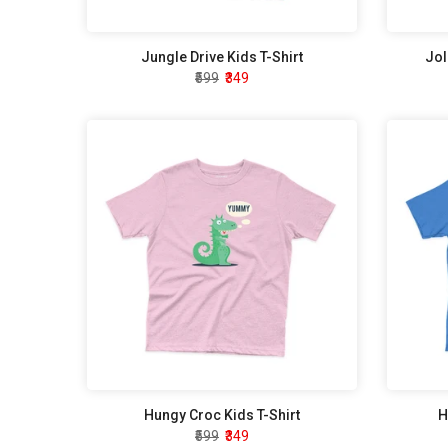
Jungle Drive Kids T-Shirt
Jol
₹599
₹349
Hungy Croc Kids T-Shirt
H
₹599
₹349