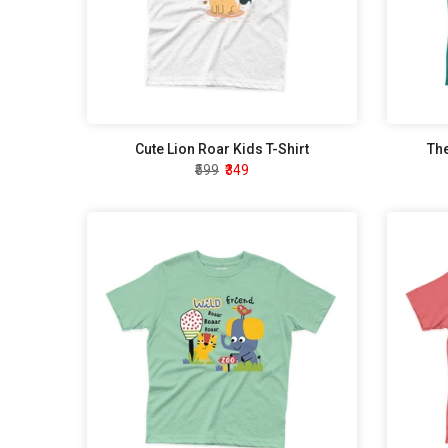
Cute Lion Roar Kids T-Shirt
The
₹599
₹349