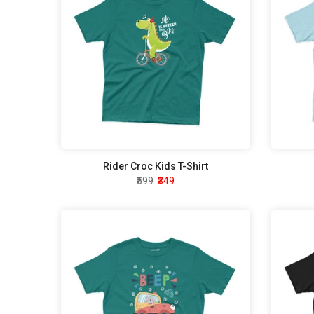
Rider Croc Kids T-Shirt
₹599
₹349