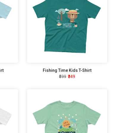
rt
Fishing Time Kids T-Shirt
₹599
₹349