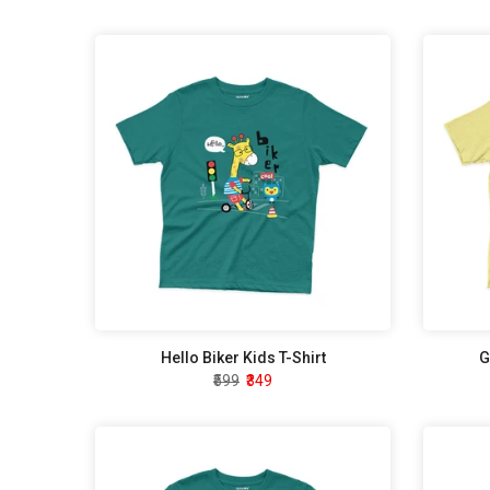
Hello Biker Kids T-Shirt
G
₹599
₹349