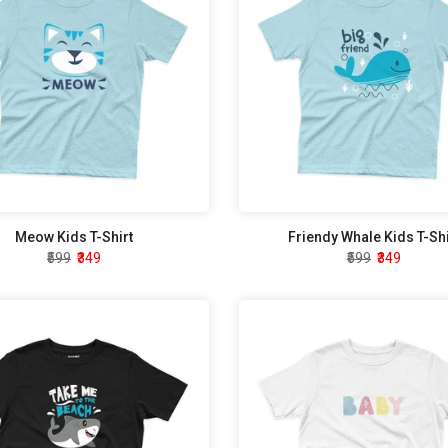
Meow Kids T-Shirt
Friendy Whale Kids T-Shi
₹599
₹349
₹599
₹349