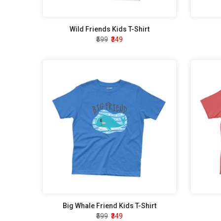
Wild Friends Kids T-Shirt
₹599
₹349
Big Whale Friend Kids T-Shirt
₹599
₹349