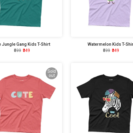
 Jungle Gang Kids T-Shirt
Watermelon Kids T-Shir
₹599
₹349
₹599
₹349
Sold
out