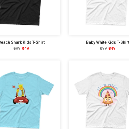
Beach Shark Kids T-Shirt
Baby White Kids T-Shir
₹599
₹349
₹599
₹349