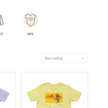
ES
KIDS
Best selling