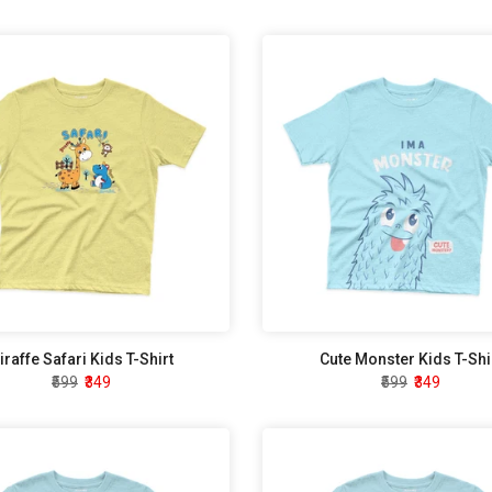
iraffe Safari Kids T-Shirt
Cute Monster Kids T-Shi
₹599
₹349
₹599
₹349