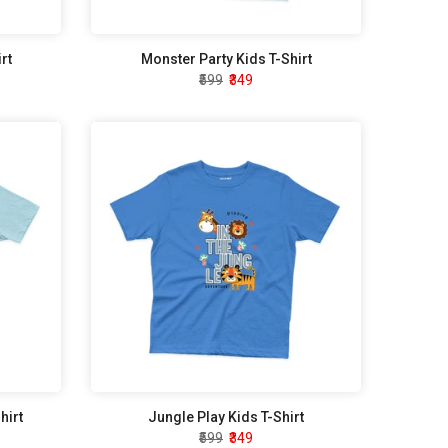
rt
Monster Party Kids T-Shirt
₹599
₹349
hirt
Jungle Play Kids T-Shirt
₹599
₹349