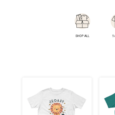
SHOP ALL
T