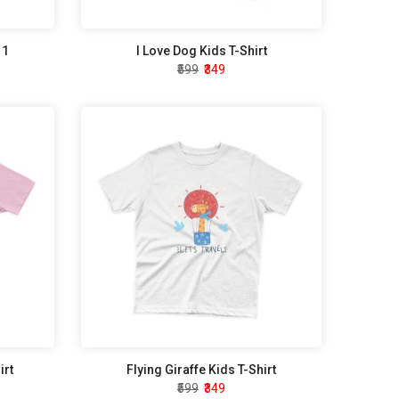
 1
I Love Dog Kids T-Shirt
₹599
₹349
irt
Flying Giraffe Kids T-Shirt
₹599
₹349