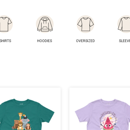
-SHIRTS
HOODIES
OVERSIZED
SLEEV