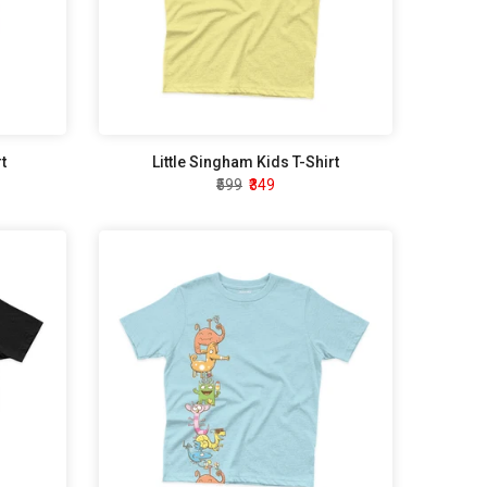
t
Little Singham Kids T-Shirt
₹599
₹349