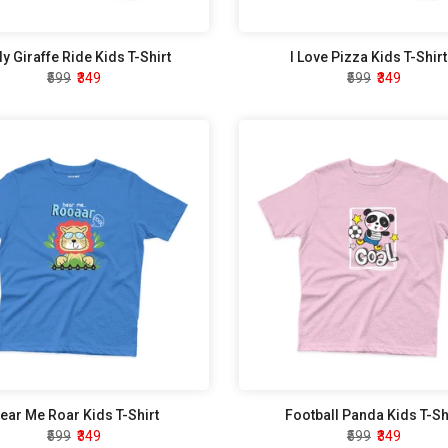
ly Giraffe Ride Kids T-Shirt
I Love Pizza Kids T-Shirt
₹599
₹349
₹599
₹349
ear Me Roar Kids T-Shirt
Football Panda Kids T-Sh
₹599
₹349
₹599
₹349