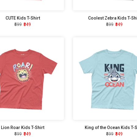
CUTE Kids T-Shirt
Coolest Zebra Kids T-Shi
₹599
₹349
₹599
₹349
Lion Roar Kids T-Shirt
King of the Ocean Kids T-S
₹599
₹349
₹599
₹349