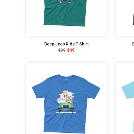
Beep Jeep Kids T-Shirt
₹599
₹349