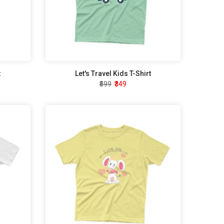
t
Let's Travel Kids T-Shirt
₹599
₹349