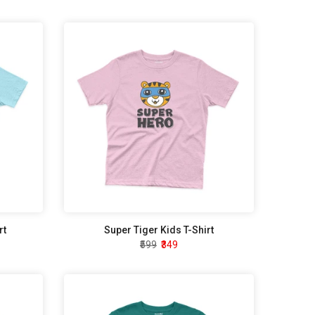
rt
Super Tiger Kids T-Shirt
₹599
₹349