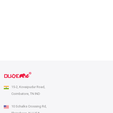
15-2, Kovaipudur Road,
Coimbatore, TN IND
10 Schalks Crossing Rd,