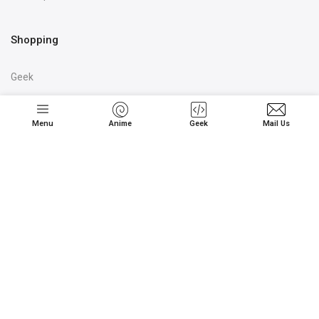
Shopping
Geek
Kids
Couple
Menu
Anime
Geek
Mail Us
Corporate / Bulk
We're Shipping Globally