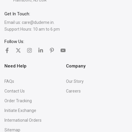
Plainsboro, NJ USA
Get In Touch:
Email us:
care@dudeme.in.
Support Hours: 10 am to 6 pm
Follow Us:
Need Help
Company
FAQs
Our Story
Contact Us
Careers
Order Tracking
Initiate Exchange
International Orders
Sitemap