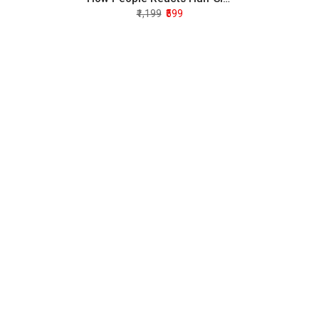
₹1,199
₹599