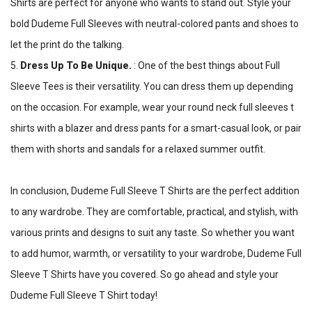
Shirts are perfect for anyone who wants to stand out. Style your
bold Dudeme Full Sleeves with neutral-colored pants and shoes to
let the print do the talking.
5.
Dress Up To Be Unique.
: One of the best things about Full
Sleeve Tees is their versatility. You can dress them up depending
on the occasion. For example, wear your round neck full sleeves t
shirts with a blazer and dress pants for a smart-casual look, or pair
them with shorts and sandals for a relaxed summer outfit.
In conclusion, Dudeme Full Sleeve T Shirts are the perfect addition
to any wardrobe. They are comfortable, practical, and stylish, with
various prints and designs to suit any taste. So whether you want
to add humor, warmth, or versatility to your wardrobe, Dudeme Full
Sleeve T Shirts have you covered. So go ahead and style your
Dudeme Full Sleeve T Shirt today!