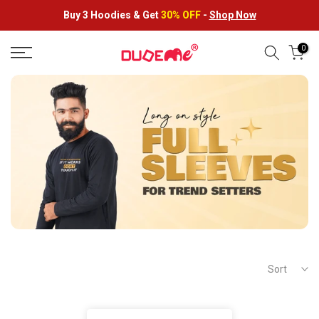
Skip
Buy 3 Hoodies &
Get
30% OFF
-
Shop Now
to
content
0
Sort