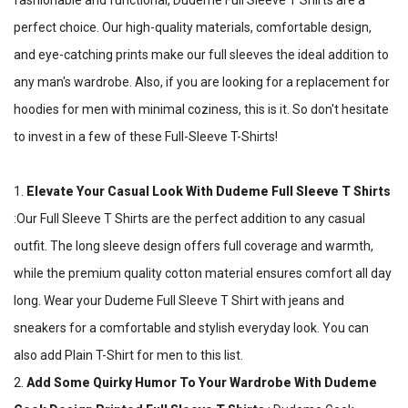
fashionable and functional, Dudeme Full Sleeve T Shirts are a
perfect choice. Our high-quality materials, comfortable design,
and eye-catching prints make our full sleeves the ideal addition to
any man's wardrobe. Also, if you are looking for a replacement for
hoodies for men with minimal coziness, this is it. So don't hesitate
to invest in a few of these Full-Sleeve T-Shirts!
1.
Elevate Your Casual Look With Dudeme Full Sleeve T Shirts
:Our Full Sleeve T Shirts are the perfect addition to any casual
outfit. The long sleeve design offers full coverage and warmth,
while the premium quality cotton material ensures comfort all day
long. Wear your Dudeme Full Sleeve T Shirt with jeans and
sneakers for a comfortable and stylish everyday look. You can
also add Plain T-Shirt for men to this list.
2.
Add Some Quirky Humor To Your Wardrobe With Dudeme