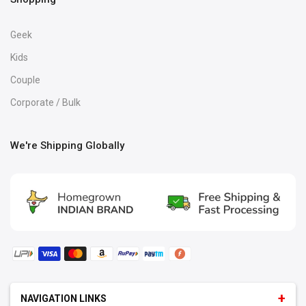
Geek
Kids
Couple
Corporate / Bulk
We're Shipping Globally
NAVIGATION LINKS