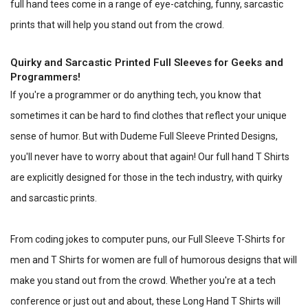
full hand tees come in a range of eye-catching, funny, sarcastic
prints that will help you stand out from the crowd.
Quirky and Sarcastic Printed Full Sleeves for Geeks and
Programmers!
If you're a programmer or do anything tech, you know that
sometimes it can be hard to find clothes that reflect your unique
sense of humor. But with Dudeme Full Sleeve Printed Designs,
you'll never have to worry about that again! Our full hand T Shirts
are explicitly designed for those in the tech industry, with quirky
and sarcastic prints.
From coding jokes to computer puns, our Full Sleeve T-Shirts for
men and T Shirts for women are full of humorous designs that will
make you stand out from the crowd. Whether you're at a tech
conference or just out and about, these Long Hand T Shirts will