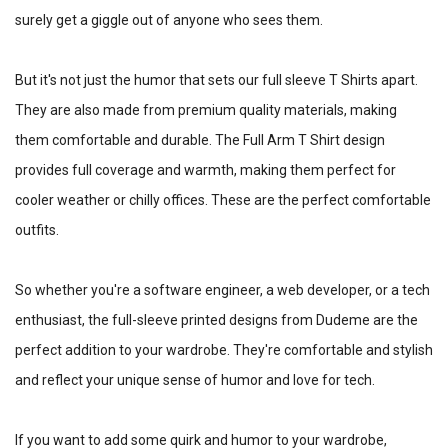
surely get a giggle out of anyone who sees them.
But it's not just the humor that sets our full sleeve T Shirts apart.
They are also made from premium quality materials, making
them comfortable and durable. The Full Arm T Shirt design
provides full coverage and warmth, making them perfect for
cooler weather or chilly offices. These are the perfect comfortable
outfits.
So whether you're a software engineer, a web developer, or a tech
enthusiast, the full-sleeve printed designs from Dudeme are the
perfect addition to your wardrobe. They're comfortable and stylish
and reflect your unique sense of humor and love for tech.
If you want to add some quirk and humor to your wardrobe,