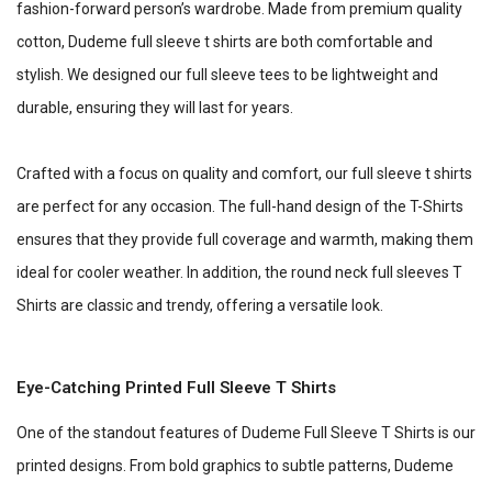
fashion-forward person’s wardrobe. Made from premium quality
cotton, Dudeme full sleeve t shirts are both comfortable and
stylish. We designed our full sleeve tees to be lightweight and
durable, ensuring they will last for years.
Crafted with a focus on quality and comfort, our full sleeve t shirts
are perfect for any occasion. The full-hand design of the T-Shirts
ensures that they provide full coverage and warmth, making them
ideal for cooler weather. In addition, the round neck full sleeves T
Shirts are classic and trendy, offering a versatile look.
Eye-Catching Printed Full Sleeve T Shirts
One of the standout features of Dudeme Full Sleeve T Shirts is our
printed designs. From bold graphics to subtle patterns, Dudeme