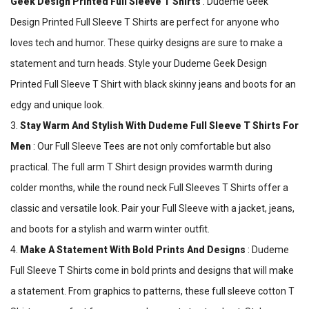
Geek Design Printed Full Sleeve T Shirts
: Dudeme Geek
Design Printed Full Sleeve T Shirts are perfect for anyone who
loves tech and humor. These quirky designs are sure to make a
statement and turn heads. Style your Dudeme Geek Design
Printed Full Sleeve T Shirt with black skinny jeans and boots for an
edgy and unique look.
3.
Stay Warm And Stylish With Dudeme Full Sleeve T Shirts For
Men
: Our Full Sleeve Tees are not only comfortable but also
practical. The full arm T Shirt design provides warmth during
colder months, while the round neck Full Sleeves T Shirts offer a
classic and versatile look. Pair your Full Sleeve with a jacket, jeans,
and boots for a stylish and warm winter outfit.
4.
Make A Statement With Bold Prints And Designs
: Dudeme
Full Sleeve T Shirts come in bold prints and designs that will make
a statement. From graphics to patterns, these full sleeve cotton T