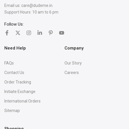
Email us:
care@dudeme.in.
Support Hours: 10 am to 6 pm
Follow Us:
Need Help
Company
FAQs
Our Story
Contact Us
Careers
Order Tracking
Initiate Exchange
International Orders
Sitemap
Shopping