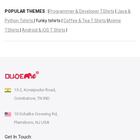
POPULAR THEMES
: |
Programmer & Developer TShirts
|
Java &
Python Tshirts
| funky tshirts |
Coffee & Tea T Shirts
|
Anime
TShirts
|
Android & iOS T Shirts
|
15-2, Kovaipudur Road,
Coimbatore, TN IND
10 Schalks Crossing Rd,
Plainsboro, NJ USA
Get In Touch: