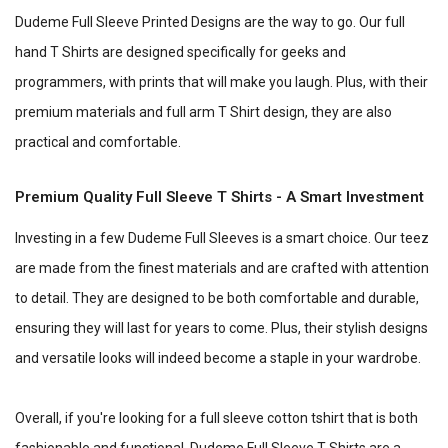
Dudeme Full Sleeve Printed Designs are the way to go. Our full
hand T Shirts are designed specifically for geeks and
programmers, with prints that will make you laugh. Plus, with their
premium materials and full arm T Shirt design, they are also
practical and comfortable.
Premium Quality Full Sleeve T Shirts - A Smart Investment
Investing in a few Dudeme Full Sleeves is a smart choice. Our teez
are made from the finest materials and are crafted with attention
to detail. They are designed to be both comfortable and durable,
ensuring they will last for years to come. Plus, their stylish designs
and versatile looks will indeed become a staple in your wardrobe.
Overall, if you're looking for a full sleeve cotton tshirt that is both