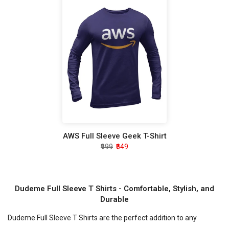
AWS Full Sleeve Geek T-Shirt
₹999
₹649
Dudeme Full Sleeve T Shirts - Comfortable, Stylish, and
Durable
Dudeme Full Sleeve T Shirts are the perfect addition to any