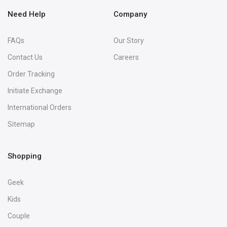
Need Help
Company
FAQs
Our Story
Contact Us
Careers
Order Tracking
Initiate Exchange
International Orders
Sitemap
Shopping
Geek
Kids
Couple