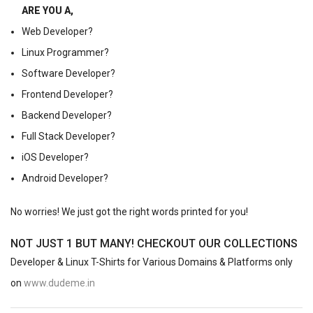
ARE YOU A,
Web Developer?
Linux Programmer?
Software Developer?
Frontend Developer?
Backend Developer?
Full Stack Developer?
iOS Developer?
Android Developer?
No worries! We just got the right words printed for you!
NOT JUST 1 BUT MANY! CHECKOUT OUR COLLECTIONS
Developer & Linux T-Shirts for Various Domains & Platforms only
on
www.dudeme.in