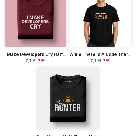
I Make Developers Cry Half Sleeve Unisex T-Shirt
While There Is A Code There Is A Bug Half Sleeve Unisex T-Shirt
₹1,199
₹599
₹1,199
₹599