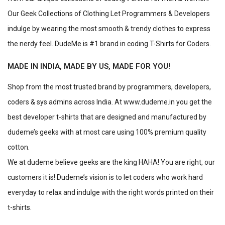
Our Geek Collections of Clothing Let Programmers & Developers
indulge by wearing the most smooth & trendy clothes to express
the nerdy feel. DudeMe is #1 brand in coding T-Shirts for Coders.
MADE IN INDIA, MADE BY US, MADE FOR YOU!
Shop from the most trusted brand by programmers, developers,
coders & sys admins across India. At www.dudeme.in you get the
best developer t-shirts that are designed and manufactured by
dudeme’s geeks with at most care using 100% premium quality
cotton.
We at dudeme believe geeks are the king HAHA! You are right, our
customers it is! Dudeme’s vision is to let coders who work hard
everyday to relax and indulge with the right words printed on their
t-shirts.