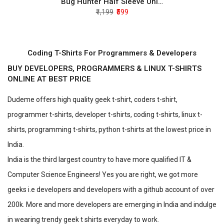
Bug Hunter Half Sleeve Unisex T-Shirt
₹1,199
₹599
Coding T-Shirts For Programmers & Developers
BUY DEVELOPERS, PROGRAMMERS & LINUX T-SHIRTS
ONLINE AT BEST PRICE
Dudeme offers high quality geek t-shirt, coders t-shirt,
programmer t-shirts, developer t-shirts, coding t-shirts, linux t-
shirts, programming t-shirts, python t-shirts at the lowest price in
India.
India is the third largest country to have more qualified IT &
Computer Science Engineers! Yes you are right, we got more
geeks i.e developers and developers with a github account of over
200k. More and more developers are emerging in India and indulge
in wearing trendy geek t shirts everyday to work.