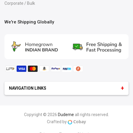
Corporate / Bulk
We're Shipping Globally
NAVIGATION LINKS
GEEK
:
Android Logo T-Shirt
iOS T-Shirt
Programmer T-Shirts
Python & Java
Copyright © 2026
Dudeme
all rights reserved.
Microsoft T-Shirt
Programmer & Developer Hoodies
Cobay
Crafted by
Marketing
Tester & Manager
MEN
:
Hoodies For Men
T-Shirts For Men
Polos