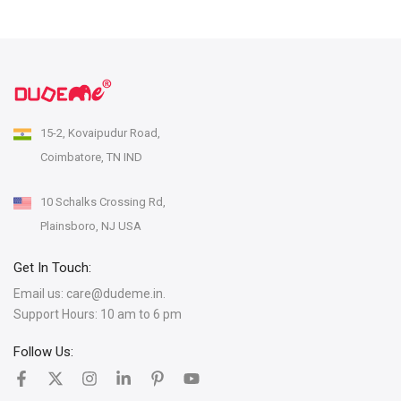
15-2, Kovaipudur Road,
Coimbatore, TN IND
10 Schalks Crossing Rd,
Plainsboro, NJ USA
Get In Touch:
Email us:
care@dudeme.in.
Support Hours: 10 am to 6 pm
Follow Us: