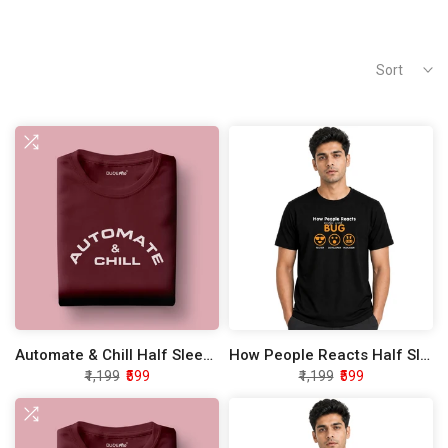
Sort
Automate & Chill Half Sleeve Unisex T-Shirt
How People Reacts Half Sleeve Unisex T-Shirt
₹1,199
₹599
₹1,199
₹599