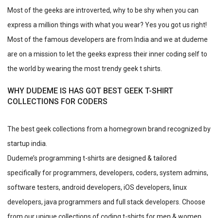
Most of the geeks are introverted, why to be shy when you can
express a million things with what you wear? Yes you got us right!
Most of the famous developers are from India and we at dudeme
are on a mission to let the geeks express their inner coding self to
the world by wearing the most trendy geek t shirts.
WHY DUDEME IS HAS GOT BEST GEEK T-SHIRT
COLLECTIONS FOR CODERS
The best geek collections from a homegrown brand recognized by
startup india.
Dudeme’s programming t-shirts are designed & tailored
specifically for programmers, developers, coders, system admins,
software testers, android developers, iOS developers, linux
developers, java programmers and full stack developers. Choose
from our unique collections of coding t-shirts for men & women.