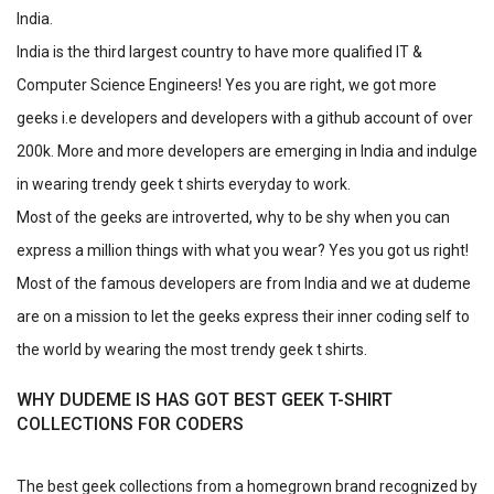
India.
India is the third largest country to have more qualified IT &
Computer Science Engineers! Yes you are right, we got more
geeks i.e developers and developers with a github account of over
200k. More and more developers are emerging in India and indulge
in wearing trendy geek t shirts everyday to work.
Most of the geeks are introverted, why to be shy when you can
express a million things with what you wear? Yes you got us right!
Most of the famous developers are from India and we at dudeme
are on a mission to let the geeks express their inner coding self to
the world by wearing the most trendy geek t shirts.
WHY DUDEME IS HAS GOT BEST GEEK T-SHIRT
COLLECTIONS FOR CODERS
The best geek collections from a homegrown brand recognized by