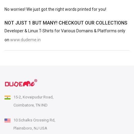
No worries! We just got the right words printed for you!
NOT JUST 1 BUT MANY! CHECKOUT OUR COLLECTIONS
Developer & Linux T-Shirts for Various Domains & Platforms only
on
www.dudeme.in
15-2, Kovaipudur Road,
Coimbatore, TN IND
10 Schalks Crossing Rd,
Plainsboro, NJ USA