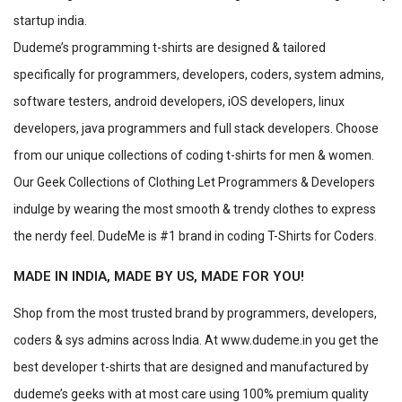
startup india.
Dudeme’s programming t-shirts are designed & tailored
specifically for programmers, developers, coders, system admins,
software testers, android developers, iOS developers, linux
developers, java programmers and full stack developers. Choose
from our unique collections of coding t-shirts for men & women.
Our Geek Collections of Clothing Let Programmers & Developers
indulge by wearing the most smooth & trendy clothes to express
the nerdy feel. DudeMe is #1 brand in coding T-Shirts for Coders.
MADE IN INDIA, MADE BY US, MADE FOR YOU!
Shop from the most trusted brand by programmers, developers,
coders & sys admins across India. At www.dudeme.in you get the
best developer t-shirts that are designed and manufactured by
dudeme’s geeks with at most care using 100% premium quality