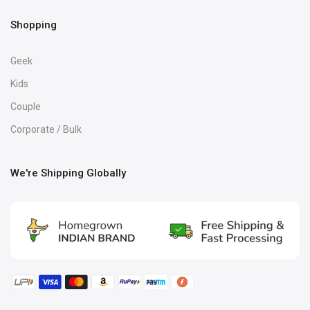
Shopping
Geek
Kids
Couple
Corporate / Bulk
We're Shipping Globally