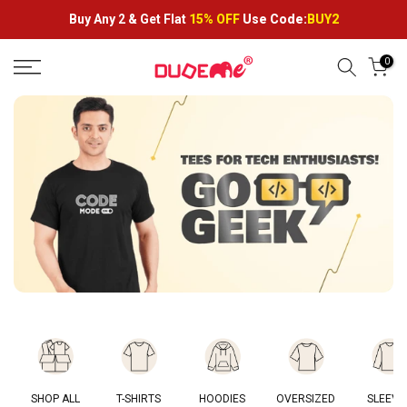
Skip
Buy Any 2 &
Get Flat
15% OFF
Use Code:
BUY2
to
content
0
SHOP ALL
T-SHIRTS
HOODIES
OVERSIZED
SLEEVE