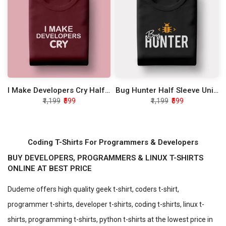
I Make Developers Cry Half Sleeve Unisex T-Shirt
Bug Hunter Half Sleeve Unisex T-Shirt
₹1,199
₹599
₹1,199
₹599
Coding T-Shirts For Programmers & Developers
BUY DEVELOPERS, PROGRAMMERS & LINUX T-SHIRTS
ONLINE AT BEST PRICE
Dudeme offers high quality geek t-shirt, coders t-shirt,
programmer t-shirts, developer t-shirts, coding t-shirts, linux t-
shirts, programming t-shirts, python t-shirts at the lowest price in