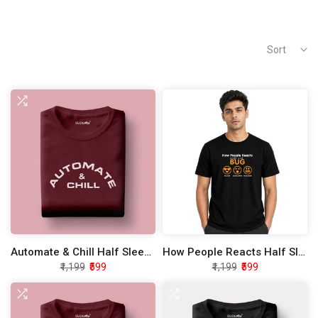
Sort
Automate & Chill Half Sleeve Unisex T-Shirt
How People Reacts Half Sleeve Unisex T-Shirt
₹1,199
₹599
₹1,199
₹599