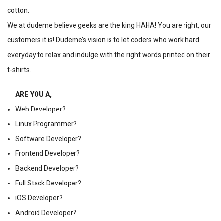
cotton.
We at dudeme believe geeks are the king HAHA! You are right, our
customers it is! Dudeme’s vision is to let coders who work hard
everyday to relax and indulge with the right words printed on their
t-shirts.
ARE YOU A,
Web Developer?
Linux Programmer?
Software Developer?
Frontend Developer?
Backend Developer?
Full Stack Developer?
iOS Developer?
Android Developer?