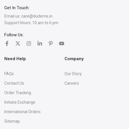
Get In Touch:
Email us:
care@dudeme.in.
Support Hours: 10 am to 6 pm
Follow Us:
Need Help
Company
FAQs
Our Story
Contact Us
Careers
Order Tracking
Initiate Exchange
International Orders
Sitemap