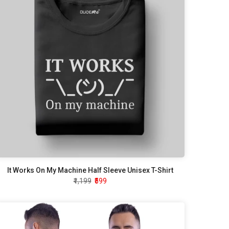
It Works On My Machine Half Sleeve Unisex T-Shirt
₹1,199
₹599