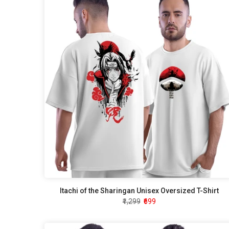
Itachi of the Sharingan Unisex Oversized T-Shirt
₹1,299
₹699