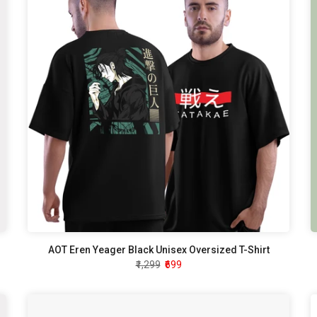
AOT Eren Yeager Black Unisex Oversized T-Shirt
₹1,299
₹699