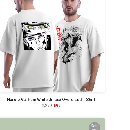
Naruto Vs. Pain White Unisex Oversized T-Shirt
₹1,299
₹699
Sold