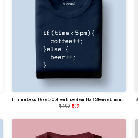
If Time Less Than 5 Coffee Else Bear Half Sleeve Unisex T-Shirt
S
₹1,199
₹599