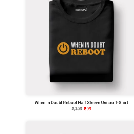
When In Doubt Reboot Half Sleeve Unisex T-Shirt
₹1,199
₹599