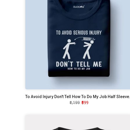
To Avoid Injury Don't
₹1,199
₹599