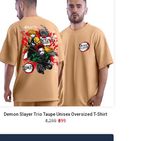
Demon Slayer Trio Taupe Unisex Oversized T-Shirt
₹1,299
₹699