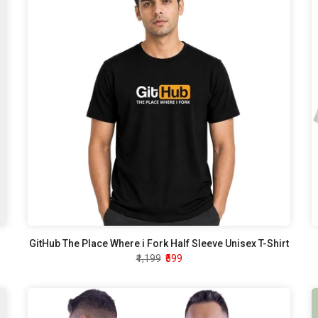
GitHub The Place Where i Fork Half Sleeve Unisex T-Shirt
₹1,199
₹599