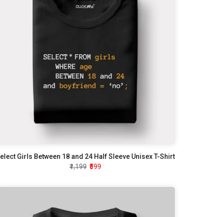
elect Girls Between 18 and 24 Half Sleeve Unisex T-Shirt
₹1,199
₹599