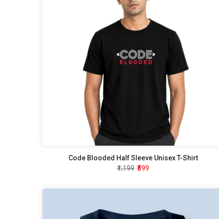
Code Blooded Half Sleeve Unisex T-Shirt
₹1,199
₹599