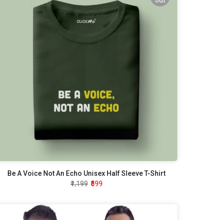
out
Be A Voice Not An Echo Unisex Half Sleeve T-Shirt
₹1,199
₹599