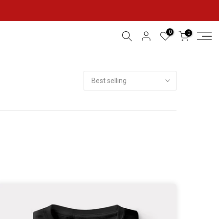
0
0
Best selling