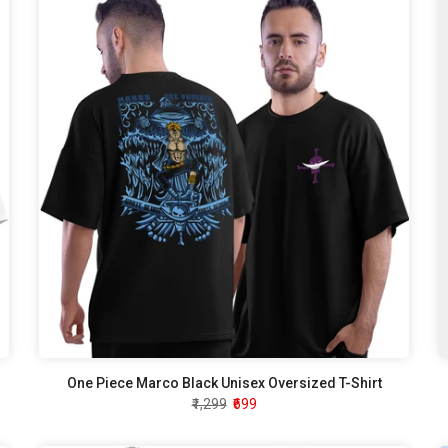
One Piece Marco Black Unisex Oversized T-Shirt
₹1,299
₹699