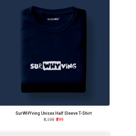
SurWHYving Unisex Half Sleeve T-Shirt
₹1,199
₹599