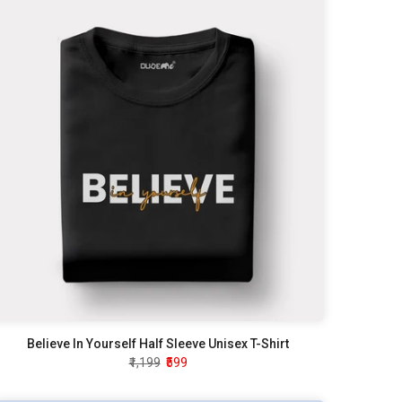
Believe In Yourself Half Sleeve Unisex T-Shirt
₹1,199
₹599