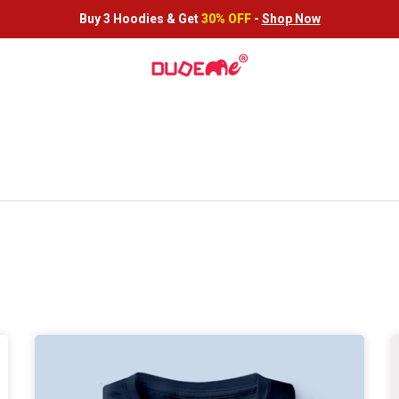
Buy 3 Hoodies &
Get
30% OFF
-
Shop Now