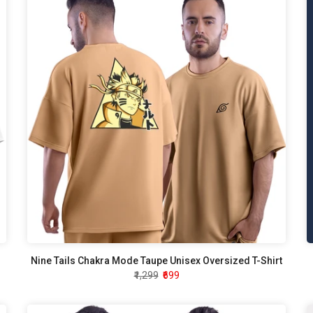
Nine Tails Chakra Mode Taupe Unisex Oversized T-Shirt
₹1,299
₹699