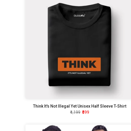
Think It's Not Illegal Yet Unisex Half Sleeve T-Shirt
₹1,199
₹599