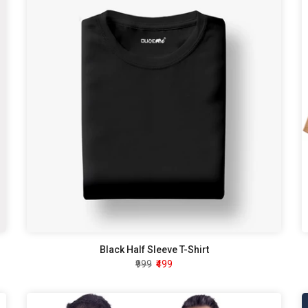
Black Half Sleeve T-Shirt
₹999
₹499