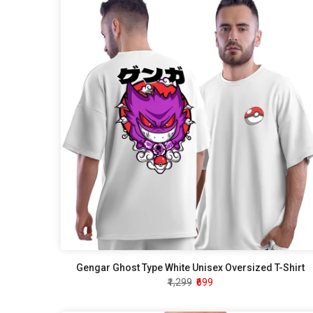
Gengar Ghost Type White Unisex Oversized T-Shirt
₹1,299
₹699