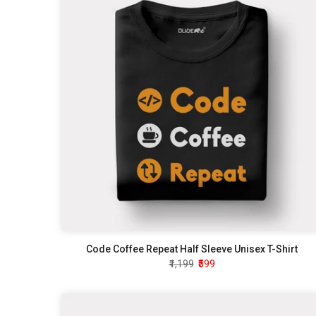
Code Coffee Repeat Half Sleeve Unisex T-Shirt
₹1,199
₹599