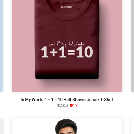
 Tell How To Do My Job Half Sleeve Unisex T-Shirt
In My World 1 + 1 = 10 Half Sleeve Unisex T-Shirt
₹1,199
₹599